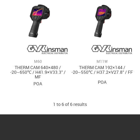
M60
M11W
THERM CAM 640×480 /
THERM CAM 192×144 /
-20~650℃ / H41.9×V33.3° /
-20~550℃ / H37.2×V27.8° / FF
MF
POA
POA
1
to
6
of
6
results