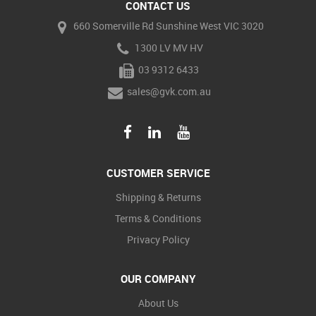
CONTACT US
660 Somerville Rd Sunshine West VIC 3020
1300 LV MV HV
03 9312 6433
sales@gvk.com.au
CUSTOMER SERVICE
Shipping & Returns
Terms & Conditions
Privacy Policy
OUR COMPANY
About Us