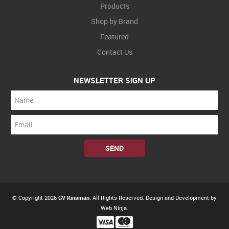
Products
Shop by Brand
Featured
Contact Us
NEWSLETTER SIGN UP
© Copyright 2026
GV Kinsman
. All Rights Reserved. Design and Development by
Web Ninja.