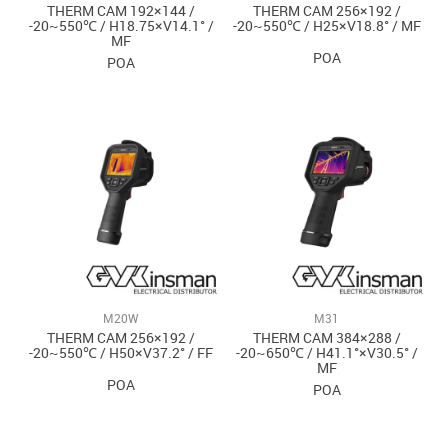
THERM CAM 192×144 /
THERM CAM 256×192 /
-20~550℃ / H18.75×V14.1° /
-20~550℃ / H25×V18.8° / MF
MF
POA
POA
M20W
M31
THERM CAM 256×192 /
THERM CAM 384×288 /
-20~550℃ / H50×V37.2° / FF
-20~650℃ / H41.1°×V30.5° /
MF
POA
POA