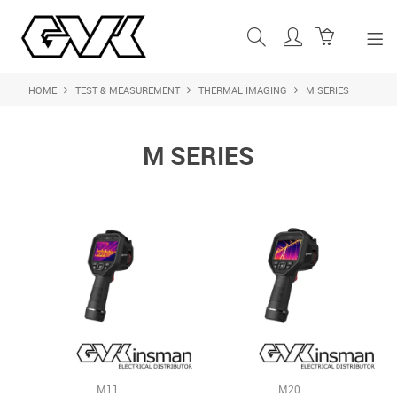
HOME
TEST & MEASUREMENT
THERMAL IMAGING
M SERIES
SHOP NOW
HOME
M SERIES
ABOUT US
PRODUCTS
SHOP BY BRAND
FEATURED PRODUCTS
CONTACT US
LOGIN
M11
M20