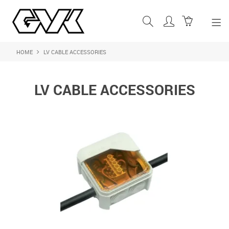
HOME
LV CABLE ACCESSORIES
SHOP NOW
HOME
LV CABLE ACCESSORIES
ABOUT US
PRODUCTS
SHOP BY BRAND
FEATURED PRODUCTS
CONTACT US
LOGIN