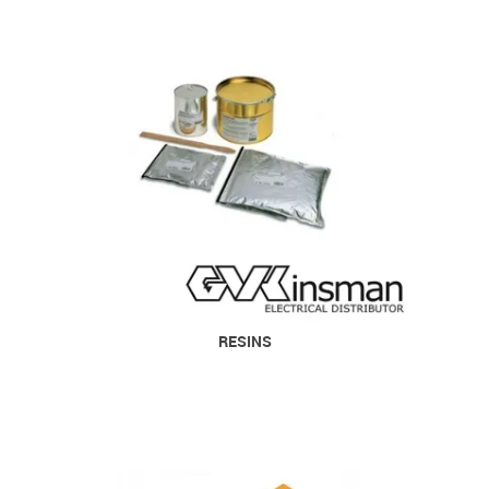
RESINS