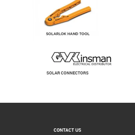
SOLAR CONNECTORS
CONTACT US