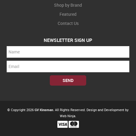
Shop by Brand
Featured
Contact Us
NEWSLETTER SIGN UP
© Copyright 2026
GV Kinsman
. All Rights Reserved. Design and Development by
Web Ninja.