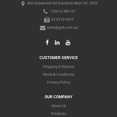
660 Somerville Rd Sunshine West VIC 3020
1300 LV MV HV
03 9312 6433
sales@gvk.com.au
CUSTOMER SERVICE
Shipping & Returns
Terms & Conditions
Privacy Policy
OUR COMPANY
About Us
Products