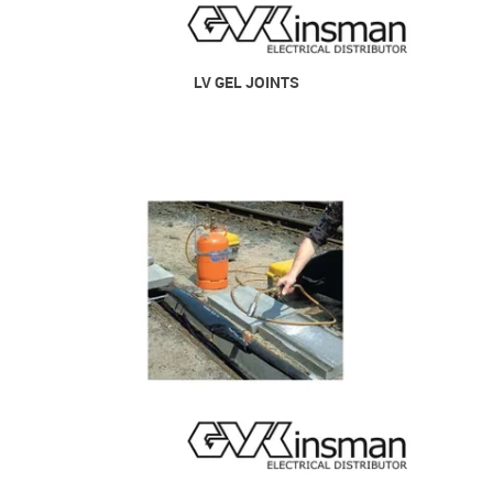
LV GEL JOINTS