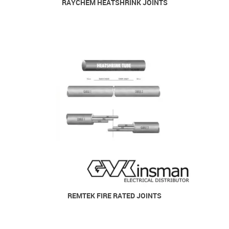
RAYCHEM HEATSHRINK JOINTS
REMTEK FIRE RATED JOINTS