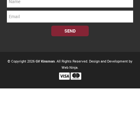
© Copyright 2026
GV Kinsman
. All Rights Reserved. Design and Development by
Web Ninja.