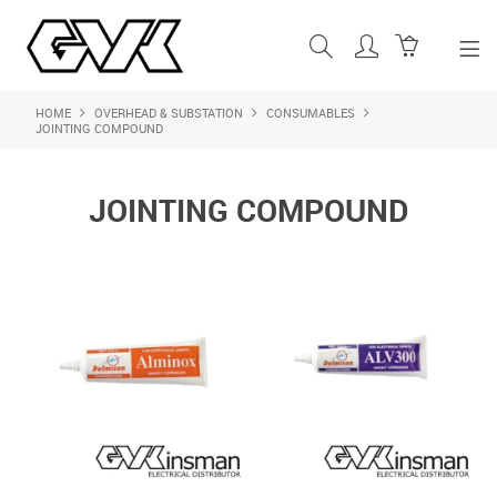
HOME
OVERHEAD & SUBSTATION
CONSUMABLES
SHOP NOW
JOINTING COMPOUND
HOME
JOINTING COMPOUND
ABOUT US
PRODUCTS
SHOP BY BRAND
FEATURED PRODUCTS
CONTACT US
LOGIN