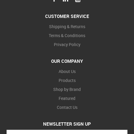
CUSTOMER SERVICE
Shipping & Returns
Terms & Conditions
Privacy Policy
OUR COMPANY
About Us
Products
Shop by Brand
Featured
Contact Us
NEWSLETTER SIGN UP