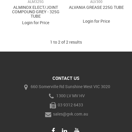
ALM325G
ALV300
ALMINOX ELECT/JOINT
ALVANIA GREASE 225G TUBE
COMPOUND GREY - 325G
TUBE
Login for Price
Login for Price
1
to
2
of
2
results
CONTACT US
660 Somerville Rd Sunshine West VIC 3020
1300 LV MV HV
03 9312 6433
sales@gvk.com.au