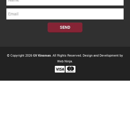
© Copyright 2026
GV Kinsman
. All Rights Reserved. Design and Development by
Web Ninja.