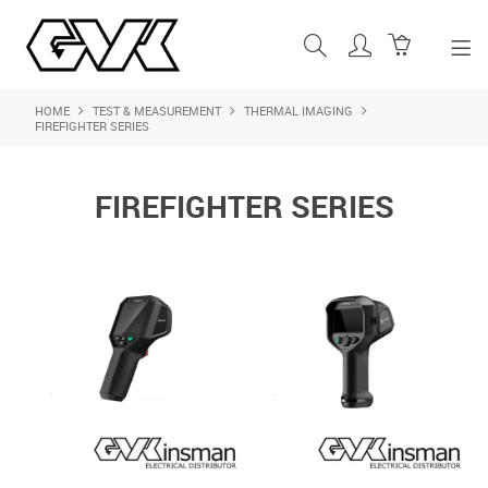
HOME
TEST & MEASUREMENT
THERMAL IMAGING
SHOP NOW
FIREFIGHTER SERIES
HOME
FIREFIGHTER SERIES
ABOUT US
PRODUCTS
SHOP BY BRAND
FEATURED PRODUCTS
CONTACT US
LOGIN