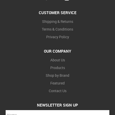
CUSTOMER SERVICE
Shipping & Returns
Terms & Conditions
Privacy Policy
OUR COMPANY
About Us
Products
Shop by Brand
Featured
Contact Us
NEWSLETTER SIGN UP