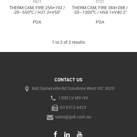
FB21
FT31
THERM CAM, FIRE 256×192 /
THERM CAM, FIRE 384×288 /
-20~550℃ / H37.2×V50°
-20~1200℃ / H54.1×V40.2°
POA
POA
1
to
2
of
2
results
CONTACT US
660 Somerville Rd Sunshine West VIC 3020
1300 LV MV HV
03 9312 6433
sales@gvk.com.au