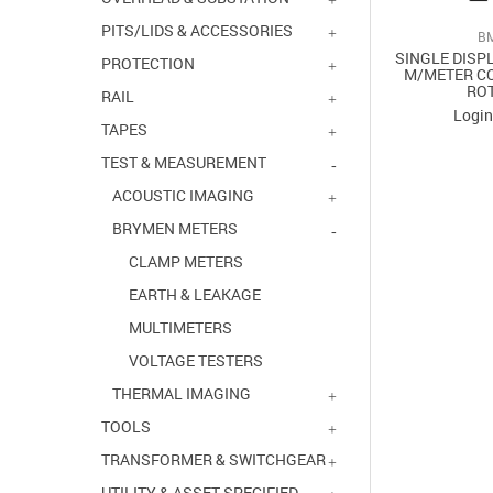
PITS/LIDS & ACCESSORIES
B
SINGLE DISP
PROTECTION
M/METER CO
RO
RAIL
Login
TAPES
TEST & MEASUREMENT
ACOUSTIC IMAGING
BRYMEN METERS
CLAMP METERS
EARTH & LEAKAGE
MULTIMETERS
VOLTAGE TESTERS
THERMAL IMAGING
TOOLS
TRANSFORMER & SWITCHGEAR
UTILITY & ASSET SPECIFIED