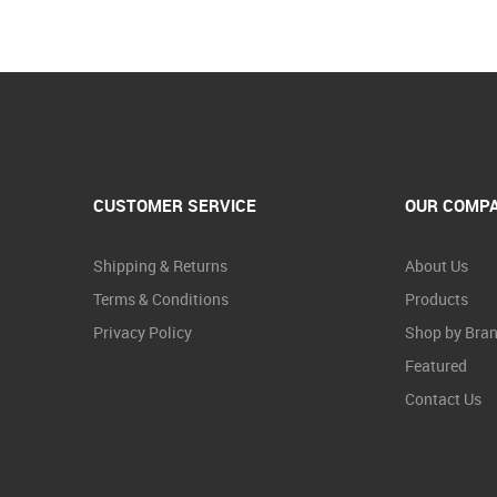
CUSTOMER SERVICE
OUR COMP
Shipping & Returns
About Us
Terms & Conditions
Products
Privacy Policy
Shop by Bra
Featured
Contact Us