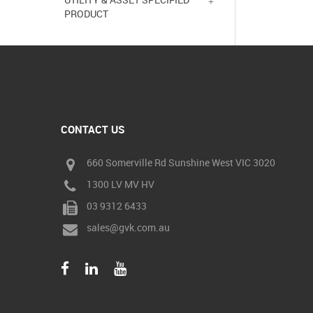
PRODUCT
CONTACT US
660 Somerville Rd Sunshine West VIC 3020
1300 LV MV HV
03 9312 6433
sales@gvk.com.au