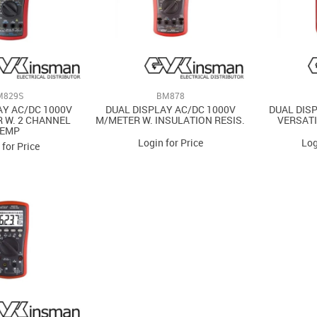
M829S
BM878
AY AC/DC 1000V
DUAL DISPLAY AC/DC 1000V
DUAL DIS
 W. 2 CHANNEL
M/METER W. INSULATION RESIS.
VERSATI
TEMP
Login for Price
Log
 for Price