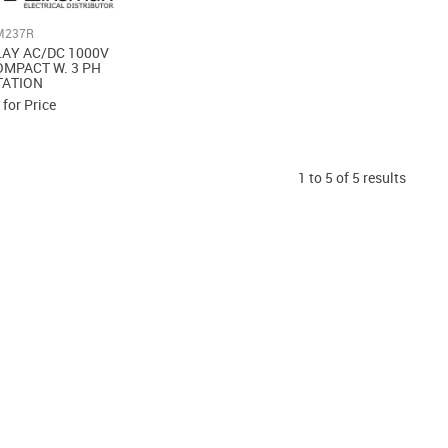
M237R
LAY AC/DC 1000V
MPACT W. 3 PH
TATION
 for Price
1
to
5
of
5
results