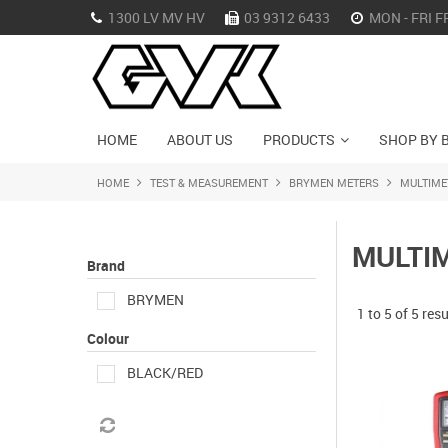
1300 LV MV HV
03 9312 6433
MON - FRI F
HOME
ABOUT US
PRODUCTS
SHOP BY 
HOME
TEST & MEASUREMENT
BRYMEN METERS
MULTIME
MULTI
Brand
BRYMEN
1
to
5
of
5
resu
Colour
BLACK/RED