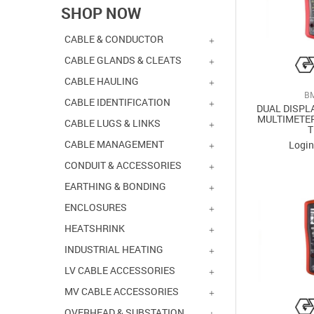
SHOP NOW
CABLE & CONDUCTOR
CABLE GLANDS & CLEATS
CABLE HAULING
B
CABLE IDENTIFICATION
DUAL DISPL
MULTIMETER
CABLE LUGS & LINKS
CABLE MANAGEMENT
Login
CONDUIT & ACCESSORIES
EARTHING & BONDING
ENCLOSURES
HEATSHRINK
INDUSTRIAL HEATING
LV CABLE ACCESSORIES
MV CABLE ACCESSORIES
OVERHEAD & SUBSTATION