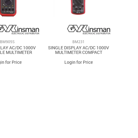
BM905S
BM231
PLAY AC/DC 1000V
SINGLE DISPLAY AC/DC 1000V
LE MULTIMETER
MULTIMETER COMPACT
in for Price
Login for Price