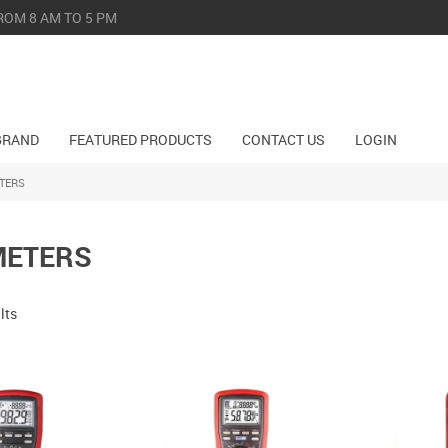
ROM 8 AM TO 5 PM
BRAND
FEATURED PRODUCTS
CONTACT US
LOGIN
TERS
METERS
lts