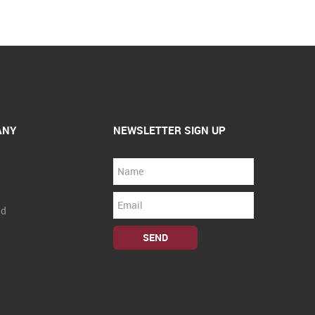
ANY
NEWSLETTER SIGN UP
nd