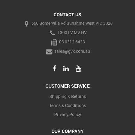
CONTACT US
660 Somerville Rd Sunshine West VIC 3020
1300 LV MV HV
03 9312 6433
sales@gvk.com.au
CUSTOMER SERVICE
Shipping & Returns
Terms & Conditions
Privacy Policy
OUR COMPANY