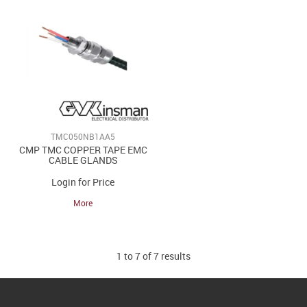
TMC050NB1AA5
CMP TMC COPPER TAPE EMC
CABLE GLANDS
Login for Price
More
1
to
7
of
7
results