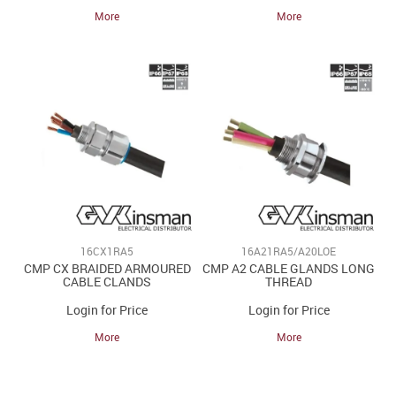
More
More
16CX1RA5
16A21RA5/A20LOE
CMP CX BRAIDED ARMOURED
CMP A2 CABLE GLANDS LONG
CABLE CLANDS
THREAD
Login for Price
Login for Price
More
More