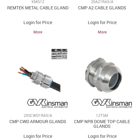
KMG12
20A21RA5/A
REMTEK METAL CABLE GLAND
CMP A2 CABLE GLANDS
Login for Price
Login for Price
More
More
20SCWD1RA5/A
12TSM
CMP CWD ARMOUR GLANDS
CMP NPB DOME TOP CABLE
GLANDS
Login for Price
Login for Price