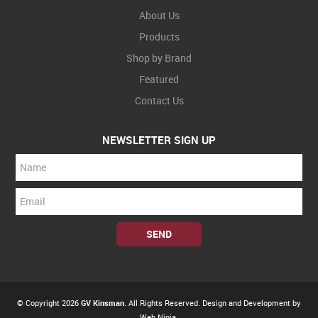
About Us
Products
Shop by Brand
Featured
Contact Us
NEWSLETTER SIGN UP
© Copyright 2026
GV Kinsman
. All Rights Reserved. Design and Development by
Web Ninja.