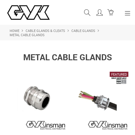
HOME
CABLE GLANDS & CLEATS
CABLE GLANDS
SHOP NOW
METAL CABLE GLANDS
HOME
METAL CABLE GLANDS
ABOUT US
PRODUCTS
SHOP BY BRAND
FEATURED PRODUCTS
CONTACT US
LOGIN