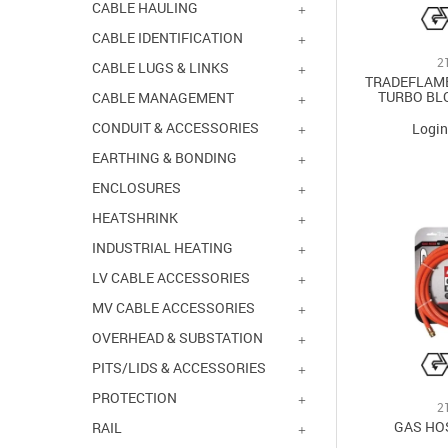
STAINLESS/BRASS
CABLE HAULING
YELLOW
CABLE IDENTIFICATION
2
CABLE LUGS & LINKS
TRADEFLAM
TURBO BL
CABLE MANAGEMENT
CONDUIT & ACCESSORIES
Login
EARTHING & BONDING
ENCLOSURES
HEATSHRINK
INDUSTRIAL HEATING
LV CABLE ACCESSORIES
MV CABLE ACCESSORIES
OVERHEAD & SUBSTATION
PITS/LIDS & ACCESSORIES
PROTECTION
2
GAS HO
RAIL