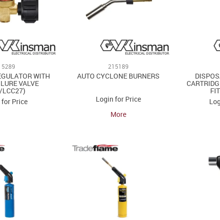
15289
215189
EGULATOR WITH
AUTO CYCLONE BURNERS
DISPOS
ILURE VALVE
CARTRIDG
/LCC27)
FI
Login for Price
 for Price
Log
More