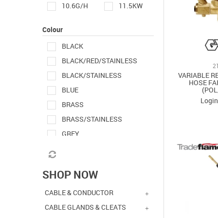
10.6G/H
11.5KW
14MM
25MM
Colour
26KW
28MM
BLACK
BLACK/RED/STAINLESS
38MM
50MM
2
VARIABLE R
BLACK/STAINLESS
HOSE FA
120X68X25MM
(POL
BLUE
Login
210L X 24W X 70HMM
BRASS
BRASS/STAINLESS
POL TO LH 3/8"
GREY
ORANGE
RED
SHOP NOW
RED/BRASS
RED/GREY/BLACK
CABLE & CONDUCTOR
STAINLESS
CABLE GLANDS & CLEATS