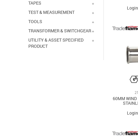
TAPES
Login
TEST & MEASUREMENT
TOOLS
TRANSFORMER & SWITCHGEAR
UTILITY & ASSET SPECIFIED
PRODUCT
2
60MM WIND
STAINL
Login