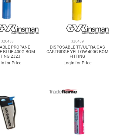
326438
326439
ABLE PROPANE
DISPOSABLE TF/ULTRA GAS
E BLUE 400G BOM
CARTRIDGE YELLOW 400G BOM
TTING 2323
FITTING
in for Price
Login for Price