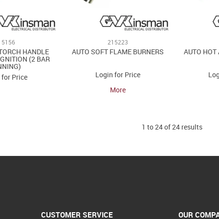
15156
215223
TORCH HANDLE
AUTO SOFT FLAME BURNERS
AUTO HOT 
IGNITION (2 BAR
NNING)
Login for Price
Log
 for Price
More
1
to
24
of
24
results
CUSTOMER SERVICE
OUR COMP