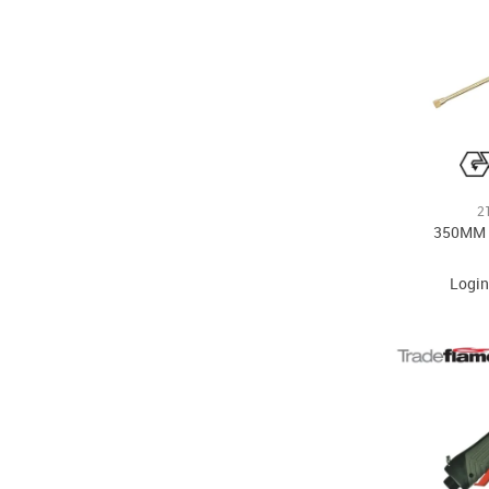
2
350MM
Login