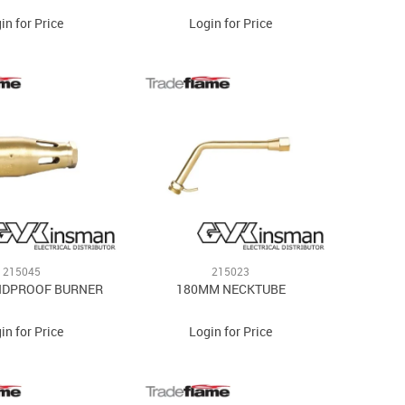
in for Price
Login for Price
215045
215023
NDPROOF BURNER
180MM NECKTUBE
in for Price
Login for Price