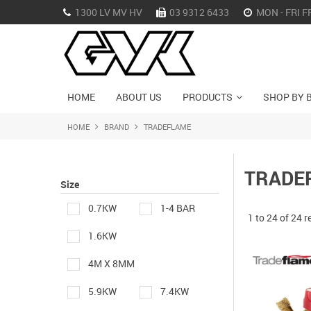
1300 LV MV HV
03 9312 6433
MON - FRI F
HOME
ABOUT US
PRODUCTS
SHOP BY 
HOME
BRAND
TRADEFLAME
TRADE
Size
0.7KW
1-4 BAR
1
to
24
of
24
r
1.6KW
4M X 8MM
5.9KW
7.4KW