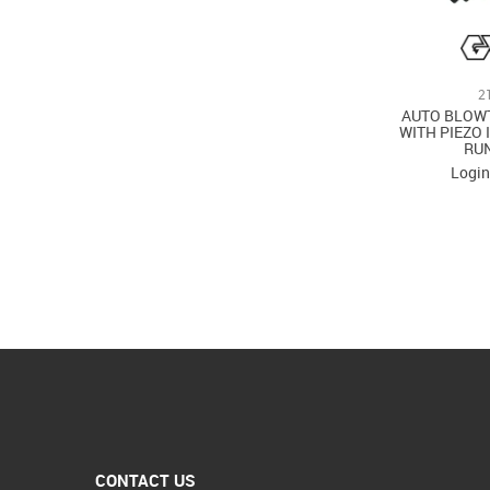
2
AUTO BLOW
WITH PIEZO 
RU
Login
CONTACT US