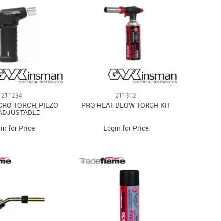
211234
211312
CRO TORCH, PIEZO
PRO HEAT BLOW TORCH KIT
 ADJUSTABLE
in for Price
Login for Price