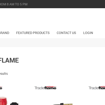
ROM 8 AM TO 5 PM
BRAND
FEATURED PRODUCTS
CONTACT US
LOGIN
FLAME
esults