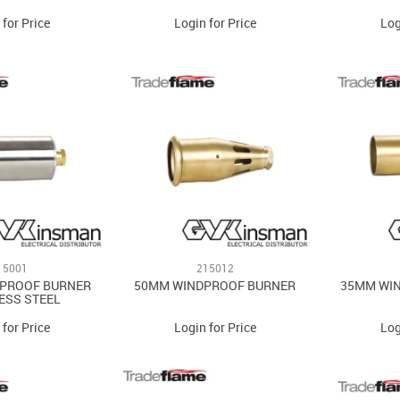
 for Price
Login for Price
Log
15001
215012
 PROOF BURNER
50MM WINDPROOF BURNER
35MM WI
ESS STEEL
 for Price
Login for Price
Log