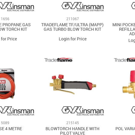
11656
211067
E PROPANE GAS
TRADEFLAME TF/ULTRA (MAPP)
MINI POCK
OW TORCH KIT
GAS TURBO BLOW TORCH KIT
REFILLA
AD
 for Price
Login for Price
Log
15089
215145
SE 4 METRE
BLOWTORCH HANDLE WITH
POL VARI
PILOT VALVE