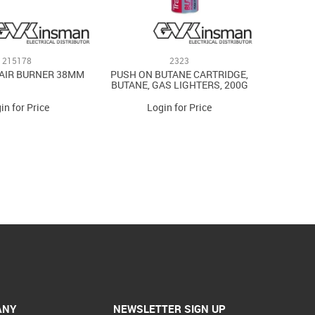
215178
2323
AIR BURNER 38MM
PUSH ON BUTANE CARTRIDGE,
BUTANE, GAS LIGHTERS, 200G
in for Price
Login for Price
ANY
NEWSLETTER SIGN UP