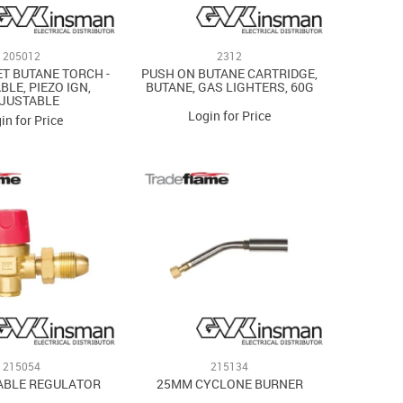
205012
2312
ET BUTANE TORCH -
PUSH ON BUTANE CARTRIDGE,
BLE, PIEZO IGN,
BUTANE, GAS LIGHTERS, 60G
JUSTABLE
Login for Price
in for Price
215054
215134
ABLE REGULATOR
25MM CYCLONE BURNER