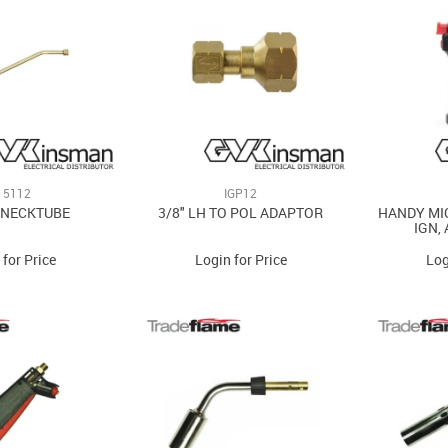
15112
IGP12
 NECKTUBE
3/8" LH TO POL ADAPTOR
HANDY MI
IGN,
 for Price
Login for Price
Log