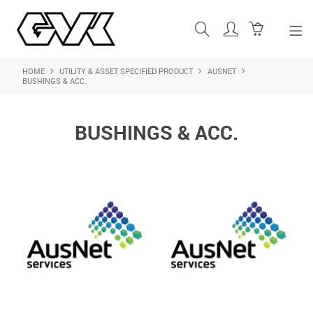
HOME
UTILITY & ASSET SPECIFIED PRODUCT
AUSNET
SHOP NOW
BUSHINGS & ACC.
HOME
BUSHINGS & ACC.
ABOUT US
PRODUCTS
SHOP BY BRAND
FEATURED PRODUCTS
CONTACT US
LOGIN