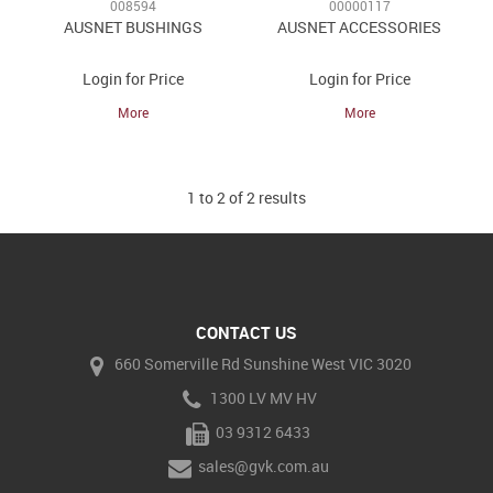
008594
00000117
AUSNET BUSHINGS
AUSNET ACCESSORIES
Login for Price
Login for Price
More
More
1
to
2
of
2
results
CONTACT US
660 Somerville Rd Sunshine West VIC 3020
1300 LV MV HV
03 9312 6433
sales@gvk.com.au