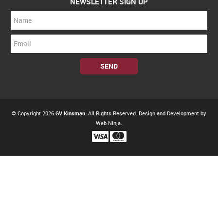
NEWSLETTER SIGN UP
© Copyright 2026
GV Kinsman
. All Rights Reserved. Design and Development by
Web Ninja.