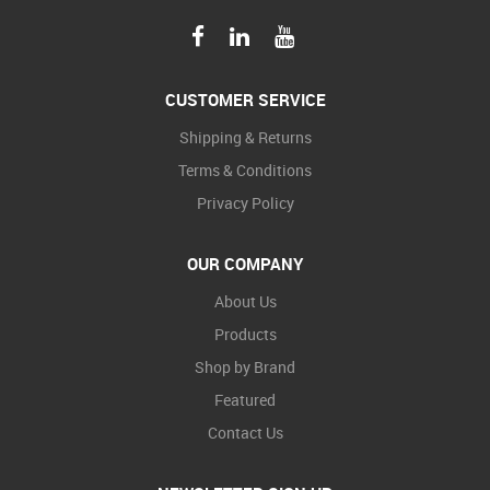
CUSTOMER SERVICE
Shipping & Returns
Terms & Conditions
Privacy Policy
OUR COMPANY
About Us
Products
Shop by Brand
Featured
Contact Us