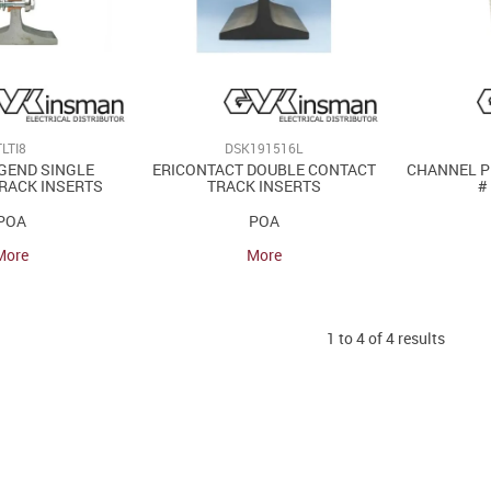
TLTI8
DSK191516L
GEND SINGLE
ERICONTACT DOUBLE CONTACT
CHANNEL P
RACK INSERTS
TRACK INSERTS
#
POA
POA
More
More
1
to
4
of
4
results