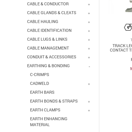
CABLE & CONDUCTOR
CABLE GLANDS & CLEATS
CABLE HAULING
CABLE IDENTIFICATION
CABLE LUGS & LINKS
TRACK LE
CABLE MANAGEMENT
CONTACT T
CONDUIT & ACCESSORIES
EARTHING & BONDING
C-CRIMPS
CADWELD
EARTH BARS
EARTH BONDS & STRAPS
EARTH CLAMPS
EARTH ENHANCING
MATERIAL