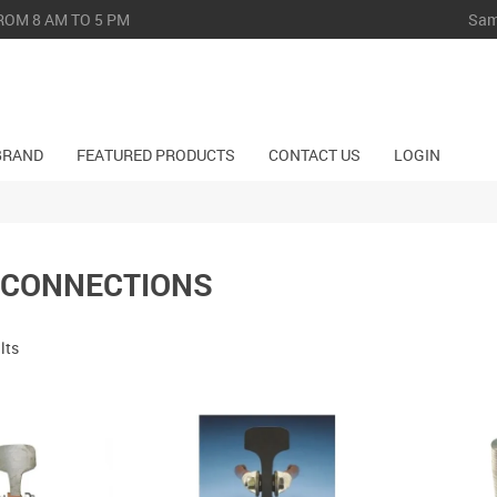
Sam
ROM 8 AM TO 5 PM
BRAND
FEATURED PRODUCTS
CONTACT US
LOGIN
 CONNECTIONS
lts