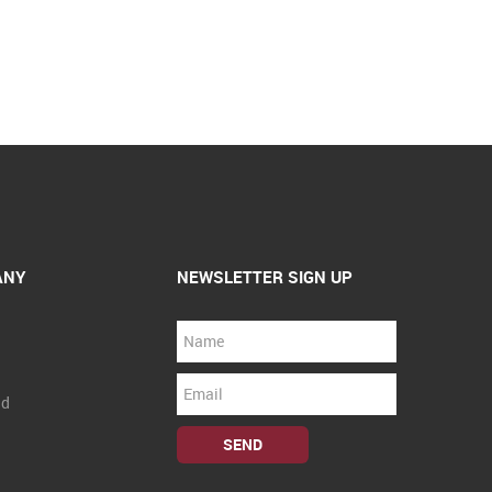
ANY
NEWSLETTER SIGN UP
nd