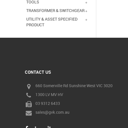
TOOLS
TRANSFORMER & SWITCHGEAR
UTILITY & ASSET SPECIFIED
PRODUCT
CONTACT US
660 Somerville Rd Sunshine West VIC 3020
1300 LV MV HV
03 9312 6433
sales@gvk.com.au