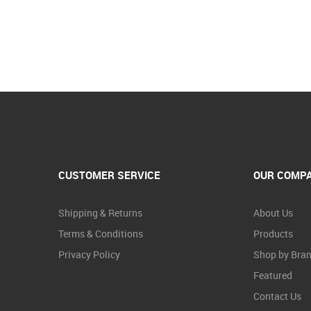
CUSTOMER SERVICE
OUR COMP
Shipping & Returns
About Us
Terms & Conditions
Products
Privacy Policy
Shop by Bra
Featured
Contact Us