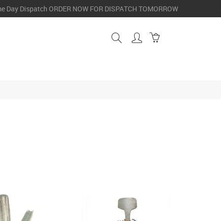
e Day Dispatch
ORDER NOW FOR DISPATCH TOMORROW