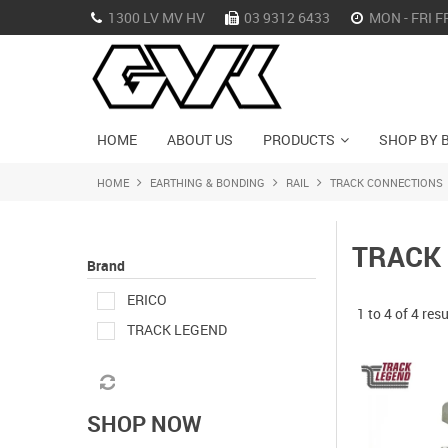
1300 LV MV HV
03 9312 6433
MON - FRI F
HOME
ABOUT US
PRODUCTS
SHOP BY 
HOME
EARTHING & BONDING
RAIL
TRACK CONNECTIONS
TRACK
Brand
ERICO
1
to
4
of
4
resu
TRACK LEGEND
SHOP NOW