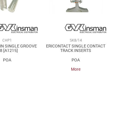
CHP1
SK8/14
IN SINGLE GROOVE
ERICONTACT SINGLE CONTACT
 8 [A1215]
TRACK INSERTS
POA
POA
More