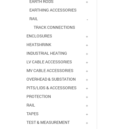
EARTH RODS
EARTHING ACCESSORIES
RAIL
TRACK CONNECTIONS
ENCLOSURES
HEATSHRINK
INDUSTRIAL HEATING
LV CABLE ACCESSORIES
MV CABLE ACCESSORIES
OVERHEAD & SUBSTATION
PITS/LIDS & ACCESSORIES
PROTECTION
RAIL
TAPES
TEST & MEASUREMENT