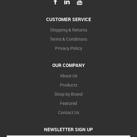
CUSTOMER SERVICE
Shipping & Returns
Terms & Conditions
Privacy Policy
OUR COMPANY
About Us
Products
Shop by Brand
Featured
Contact Us
NEWSLETTER SIGN UP