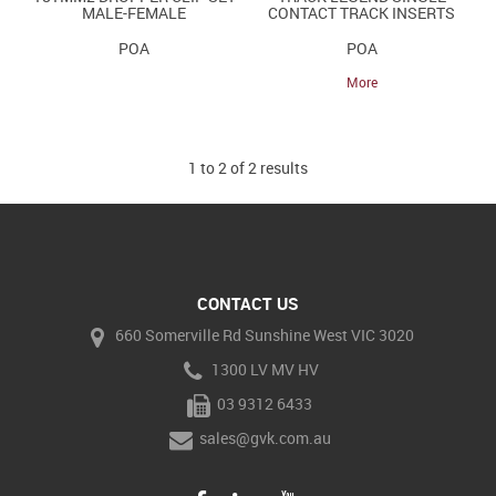
MALE-FEMALE
CONTACT TRACK INSERTS
POA
POA
More
1
to
2
of
2
results
CONTACT US
660 Somerville Rd Sunshine West VIC 3020
1300 LV MV HV
03 9312 6433
sales@gvk.com.au