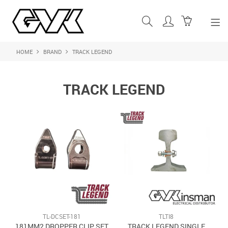
HOME
BRAND
TRACK LEGEND
SHOP NOW
HOME
TRACK LEGEND
ABOUT US
PRODUCTS
SHOP BY BRAND
FEATURED PRODUCTS
CONTACT US
LOGIN
TL-DCSET-181
TLTI8
181MM2 DROPPER CLIP SET
TRACK LEGEND SINGLE