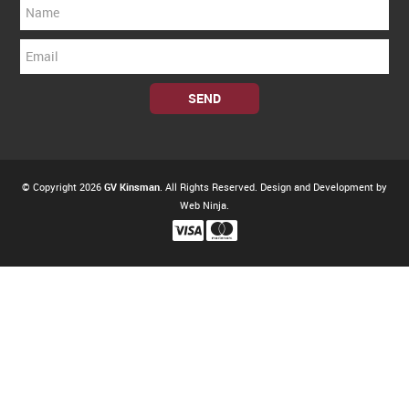
© Copyright 2026
GV Kinsman
. All Rights Reserved. Design and Development by
Web Ninja.