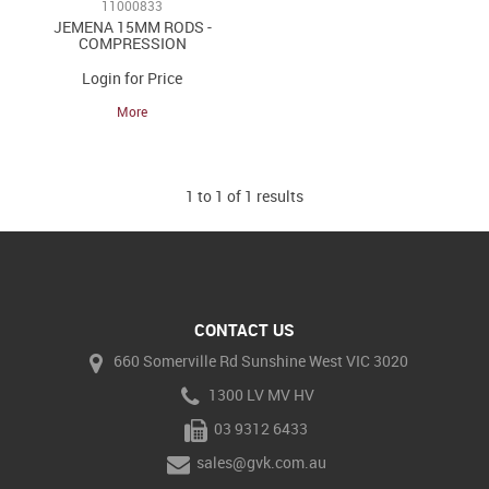
11000833
JEMENA 15MM RODS -
COMPRESSION
Login for Price
More
1
to
1
of
1
results
CONTACT US
660 Somerville Rd Sunshine West VIC 3020
1300 LV MV HV
03 9312 6433
sales@gvk.com.au