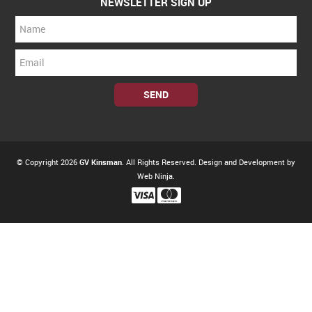
NEWSLETTER SIGN UP
© Copyright 2026
GV Kinsman
. All Rights Reserved. Design and Development by
Web Ninja.