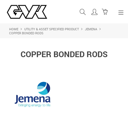
HOME
UTILITY & ASSET SPECIFIED PRODUCT
JEMENA
SHOP NOW
COPPER BONDED RODS
HOME
COPPER BONDED RODS
ABOUT US
PRODUCTS
SHOP BY BRAND
FEATURED PRODUCTS
CONTACT US
LOGIN