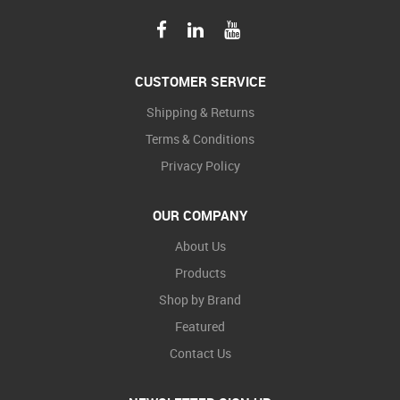
CUSTOMER SERVICE
Shipping & Returns
Terms & Conditions
Privacy Policy
OUR COMPANY
About Us
Products
Shop by Brand
Featured
Contact Us