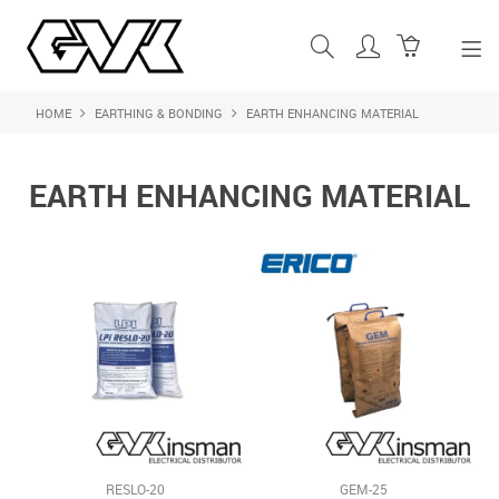
HOME
EARTHING & BONDING
EARTH ENHANCING MATERIAL
SHOP NOW
HOME
EARTH ENHANCING MATERIAL
ABOUT US
PRODUCTS
SHOP BY BRAND
FEATURED PRODUCTS
CONTACT US
LOGIN
RESLO-20
GEM-25