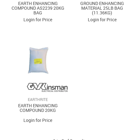
EARTH ENHANCING
GROUND ENHANCING
COMPOUND AS2239 20KG
MATERIAL 25LB BAG
BAG
(11.36KG)
Login for Price
Login for Price
EARTHRITE
EARTH ENHANCING
COMPOUND 20KG
Login for Price