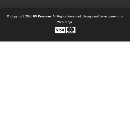
© Copyright 2026
GV Kinsman
. All Rights Reserved. Design and Development by
Web Ninja.