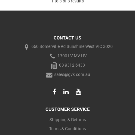
1
to
3
of
3
results
CONTACT US
660 Somerville Rd Sunshine West VIC 3020
1300 LV MV HV
03 9312 6433
sales@gvk.com.au
CUSTOMER SERVICE
Shipping & Returns
Terms & Conditions