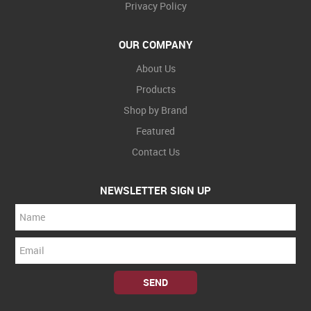
Privacy Policy
OUR COMPANY
About Us
Products
Shop by Brand
Featured
Contact Us
NEWSLETTER SIGN UP