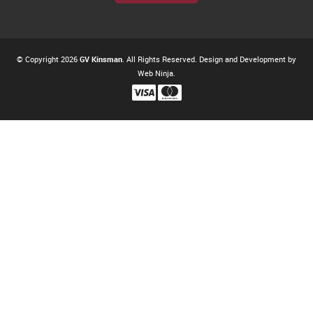
© Copyright 2026
GV Kinsman
. All Rights Reserved. Design and Development by
Web Ninja.