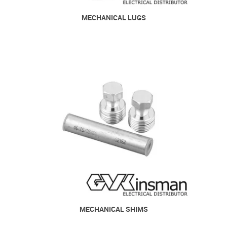
MECHANICAL LUGS
MECHANICAL SHIMS