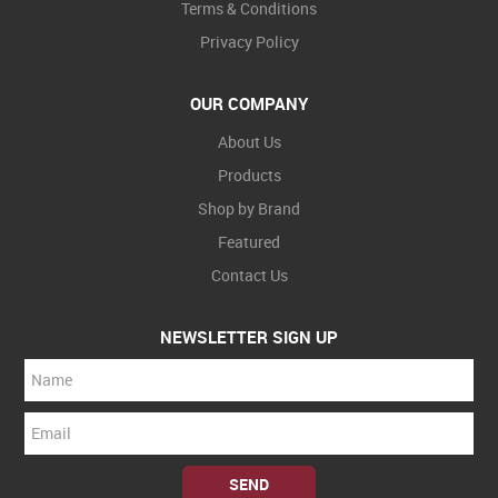
Terms & Conditions
Privacy Policy
OUR COMPANY
About Us
Products
Shop by Brand
Featured
Contact Us
NEWSLETTER SIGN UP