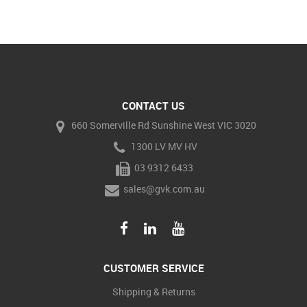
CONTACT US
660 Somerville Rd Sunshine West VIC 3020
1300 LV MV HV
03 9312 6433
sales@gvk.com.au
CUSTOMER SERVICE
Shipping & Returns