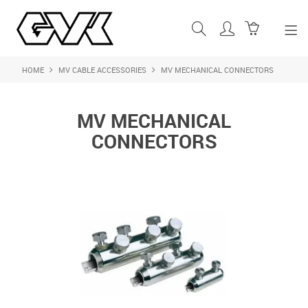
HOME
MV CABLE ACCESSORIES
MV MECHANICAL CONNECTORS
SHOP NOW
HOME
MV MECHANICAL
ABOUT US
CONNECTORS
PRODUCTS
SHOP BY BRAND
FEATURED PRODUCTS
CONTACT US
LOGIN