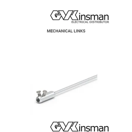
MECHANICAL LINKS