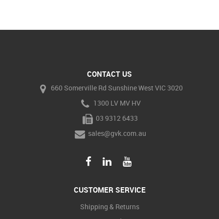
CONTACT US
660 Somerville Rd Sunshine West VIC 3020
1300 LV MV HV
03 9312 6433
sales@gvk.com.au
CUSTOMER SERVICE
Shipping & Returns