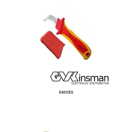
KNIVES