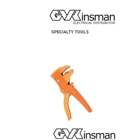
SPECIALTY TOOLS