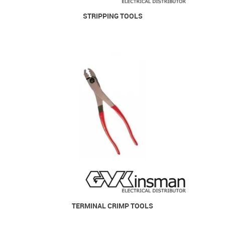
STRIPPING TOOLS
TERMINAL CRIMP TOOLS