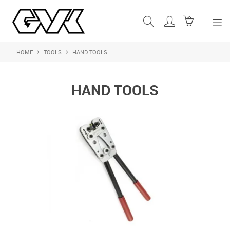
HOME
TOOLS
HAND TOOLS
SHOP NOW
HOME
HAND TOOLS
ABOUT US
PRODUCTS
SHOP BY BRAND
FEATURED PRODUCTS
CONTACT US
LOGIN