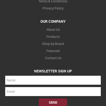
Terms & Conditions
Privacy Policy
OUR COMPANY
About Us
Products
Shop by Brand
Featured
Contact Us
NEWSLETTER SIGN UP