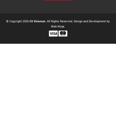
© Copyright 2026
GV Kinsman
. All Rights Reserved. Design and Development by
Web Ninja.