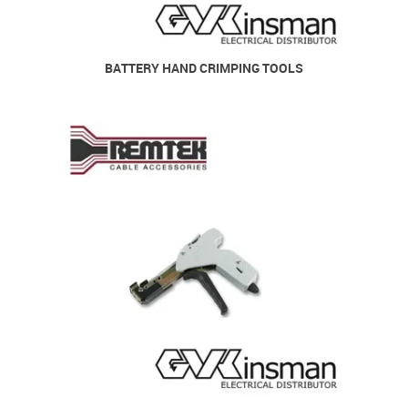
BATTERY HAND CRIMPING TOOLS