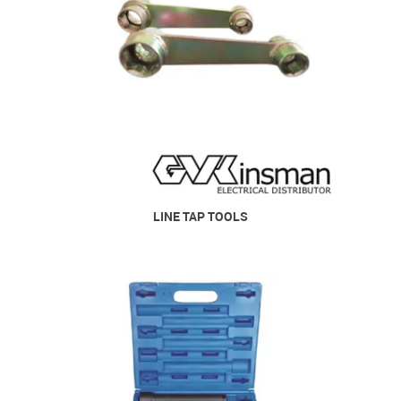
LINE TAP TOOLS