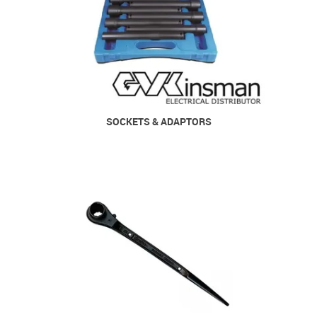
SOCKETS & ADAPTORS