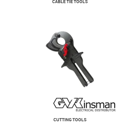
CABLE TIE TOOLS
CUTTING TOOLS