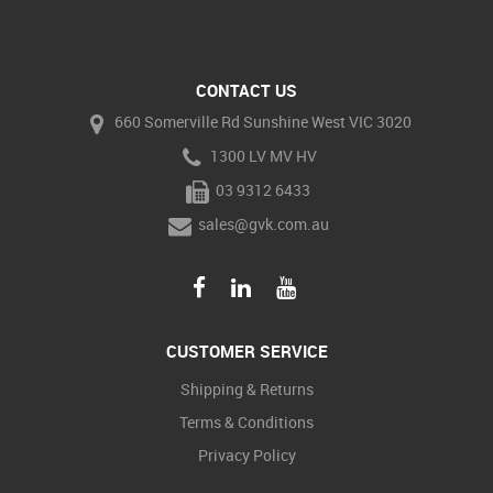
CONTACT US
660 Somerville Rd Sunshine West VIC 3020
1300 LV MV HV
03 9312 6433
sales@gvk.com.au
CUSTOMER SERVICE
Shipping & Returns
Terms & Conditions
Privacy Policy