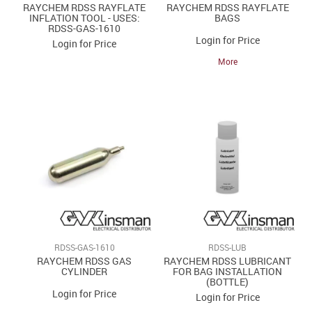
RAYCHEM RDSS RAYFLATE
RAYCHEM RDSS RAYFLATE
INFLATION TOOL - USES:
BAGS
RDSS-GAS-1610
Login for Price
Login for Price
More
RDSS-GAS-1610
RDSS-LUB
RAYCHEM RDSS GAS
RAYCHEM RDSS LUBRICANT
CYLINDER
FOR BAG INSTALLATION
(BOTTLE)
Login for Price
Login for Price