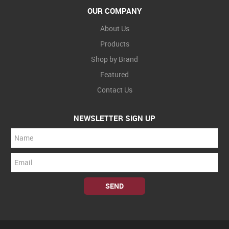
OUR COMPANY
About Us
Products
Shop by Brand
Featured
Contact Us
NEWSLETTER SIGN UP