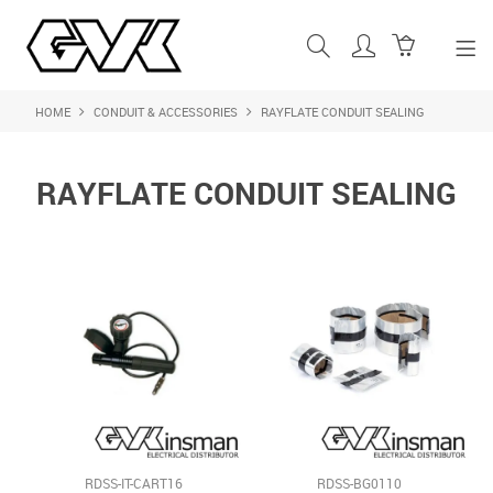
HOME
CONDUIT & ACCESSORIES
RAYFLATE CONDUIT SEALING
SHOP NOW
HOME
RAYFLATE CONDUIT SEALING
ABOUT US
PRODUCTS
SHOP BY BRAND
FEATURED PRODUCTS
CONTACT US
LOGIN
RDSS-IT-CART16
RDSS-BG0110