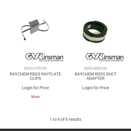
RDSS-CP0105
RDSS-AD0104
RAYCHEM RDSS RAYFLATE
RAYCHEM RDSS DUCT
CLIPS
ADAPTER
Login for Price
Login for Price
More
1
to
6
of
6
results