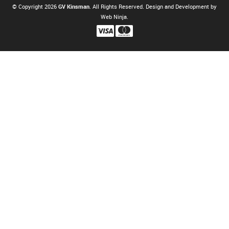
© Copyright 2026
GV Kinsman
. All Rights Reserved. Design and Development by
Web Ninja.