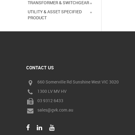
TRANSFORMER & SWITCHGEAR
UTILITY & ASSET SPECIFIED
PRODUCT
CONTACT US
660 Somerville Rd Sunshine West VIC 3020
1300 LV MV HV
03 9312 6433
sales@gvk.com.au