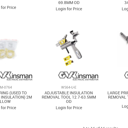
69.8MM OD
3
 for Price
Login for Price
Log
M-0764
WS64-U-E
RING (USED TO
ADJUSTABLE INSULATION
LARGE PRI
 INSULATION) 2M
REMOVAL TOOL 12.7-63.5MM
REMOVAL 
ELLOW
OD
Log
 for Price
Login for Price