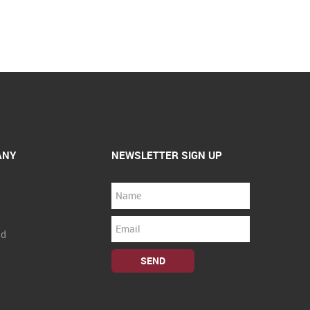
ANY
NEWSLETTER SIGN UP
nd