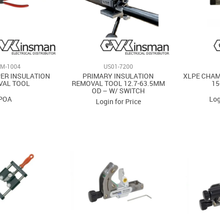
M-1004
US01-7200
PER INSULATION
PRIMARY INSULATION
XLPE CHAM
VAL TOOL
REMOVAL TOOL 12.7-63.5MM
15
OD – W/ SWITCH
POA
Log
Login for Price