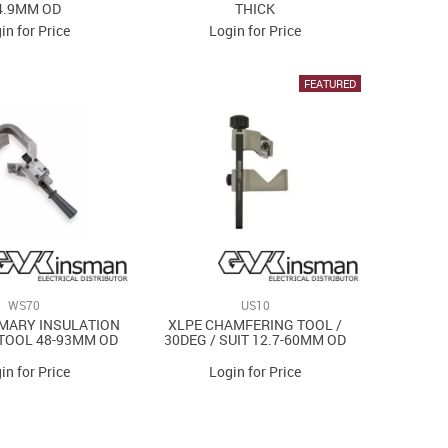
4.9MM OD
THICK
in for Price
Login for Price
WS70
US10
MARY INSULATION
XLPE CHAMFERING TOOL /
TOOL 48-93MM OD
30DEG / SUIT 12.7-60MM OD
in for Price
Login for Price