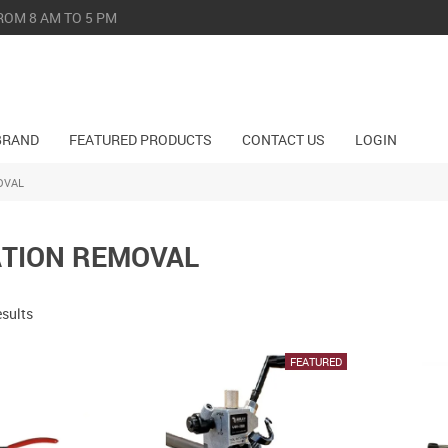
ROM 8 AM TO 5 PM
BRAND
FEATURED PRODUCTS
CONTACT US
LOGIN
OVAL
ATION REMOVAL
esults