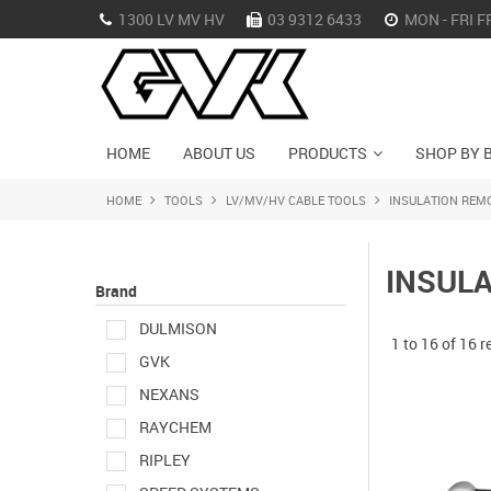
1300 LV MV HV
03 9312 6433
MON - FRI F
HOME
ABOUT US
PRODUCTS
SHOP BY 
HOME
TOOLS
LV/MV/HV CABLE TOOLS
INSULATION REM
INSUL
Brand
DULMISON
1
to
16
of
16
r
GVK
NEXANS
RAYCHEM
RIPLEY