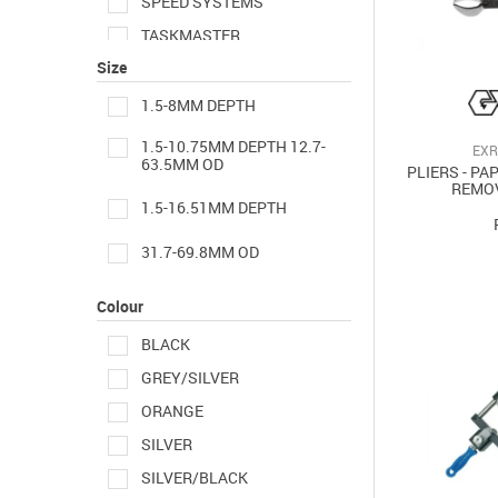
SPEED SYSTEMS
TASKMASTER
Size
UTILITOOL
1.5-8MM DEPTH
1.5-10.75MM DEPTH 12.7-
EXR
63.5MM OD
PLIERS - PA
REMO
1.5-16.51MM DEPTH
31.7-69.8MM OD
Colour
BLACK
GREY/SILVER
ORANGE
SILVER
SILVER/BLACK