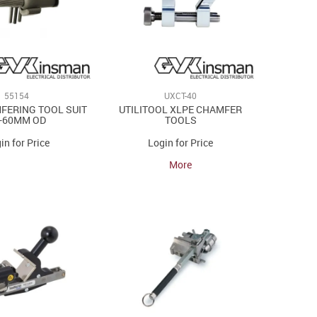
55154
UXCT-40
FERING TOOL SUIT
UTILITOOL XLPE CHAMFER
-60MM OD
TOOLS
in for Price
Login for Price
More