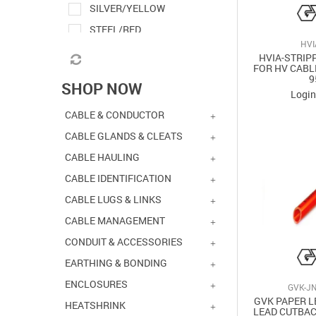
SILVER/YELLOW
STEEL/RED
HVI
HVIA-STRIP
FOR HV CABL
9
SHOP NOW
Login
CABLE & CONDUCTOR
CABLE GLANDS & CLEATS
CABLE HAULING
CABLE IDENTIFICATION
CABLE LUGS & LINKS
CABLE MANAGEMENT
CONDUIT & ACCESSORIES
EARTHING & BONDING
ENCLOSURES
GVK-JN
GVK PAPER L
HEATSHRINK
LEAD CUTBAC