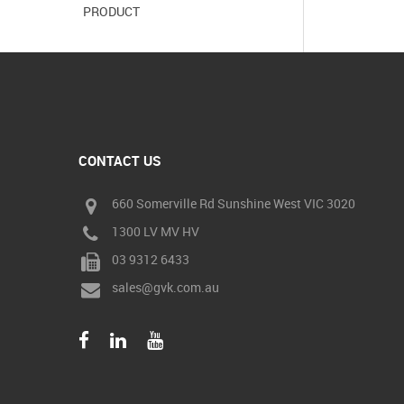
PRODUCT
CONTACT US
660 Somerville Rd Sunshine West VIC 3020
1300 LV MV HV
03 9312 6433
sales@gvk.com.au