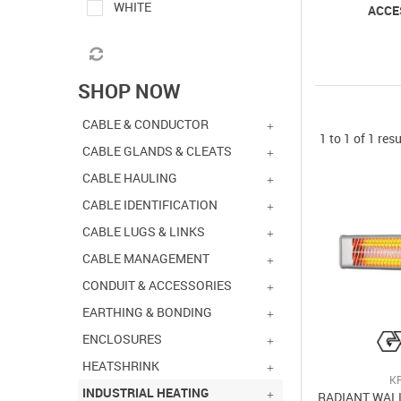
WHITE
ACCE
SHOP NOW
CABLE & CONDUCTOR
1
to
1
of
1
resu
CABLE GLANDS & CLEATS
CABLE HAULING
CABLE IDENTIFICATION
CABLE LUGS & LINKS
CABLE MANAGEMENT
CONDUIT & ACCESSORIES
EARTHING & BONDING
ENCLOSURES
HEATSHRINK
K
INDUSTRIAL HEATING
RADIANT WAL