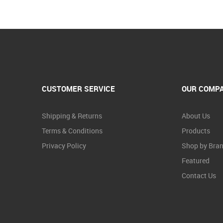
CUSTOMER SERVICE
OUR COMP
Shipping & Returns
About Us
Terms & Conditions
Products
Privacy Policy
Shop by Bra
Featured
Contact Us