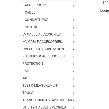
120
ACCESSORIES
Login
CABLE
CONNECTIONS
CONTROL
LV CABLE ACCESSORIES
MV CABLE ACCESSORIES
OVERHEAD & SUBSTATION
PITS/LIDS & ACCESSORIES
PROTECTION
RAIL
TAPES
TEST & MEASUREMENT
TOOLS
TRANSFORMER & SWITCHGEAR
UTILITY & ASSET SPECIFIED