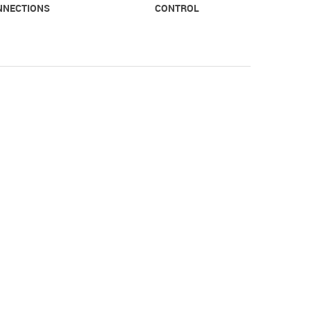
NNECTIONS
CONTROL