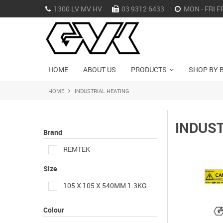
1300 LV MV HV
03 9312 6433
MON - FRI F
HOME
ABOUT US
PRODUCTS
SHOP BY 
HOME
INDUSTRIAL HEATING
INDUST
Brand
REMTEK
Size
105 X 105 X 540MM 1.3KG
Colour