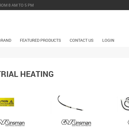
ROM 8 AM TO 5 PM
BRAND
FEATURED PRODUCTS
CONTACT US
LOGIN
RIAL HEATING