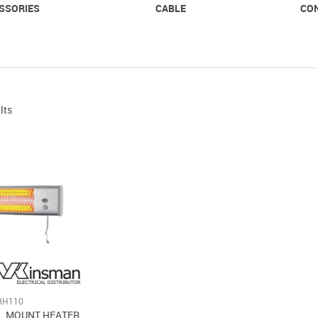
SSORIES
CABLE
CO
lts
RH110
L MOUNT HEATER