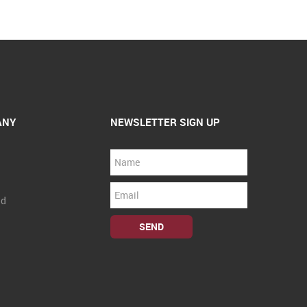
ANY
NEWSLETTER SIGN UP
nd