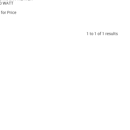
0 WATT
 for Price
1
to
1
of
1
results