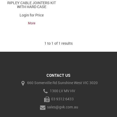
RIPLEY CABLE JOINTERS KIT
WITH HARD CASE
Login for Price
More
1
to
1
of
1
results
CONTACT US
660 Somerville Rd Sunshine West VIC 3020
1300 LV MV HV
03 9312 6433
sales@gvk.com.au