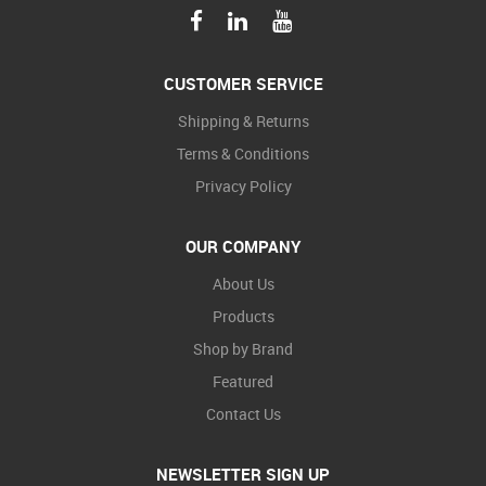
CUSTOMER SERVICE
Shipping & Returns
Terms & Conditions
Privacy Policy
OUR COMPANY
About Us
Products
Shop by Brand
Featured
Contact Us
NEWSLETTER SIGN UP