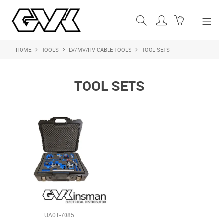
HOME
TOOLS
LV/MV/HV CABLE TOOLS
TOOL SETS
SHOP NOW
HOME
TOOL SETS
ABOUT US
PRODUCTS
SHOP BY BRAND
FEATURED PRODUCTS
CONTACT US
LOGIN
UA01-7085