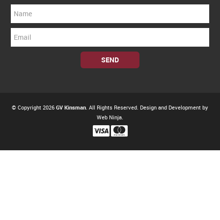
© Copyright 2026
GV Kinsman
. All Rights Reserved. Design and Development by
Web Ninja.