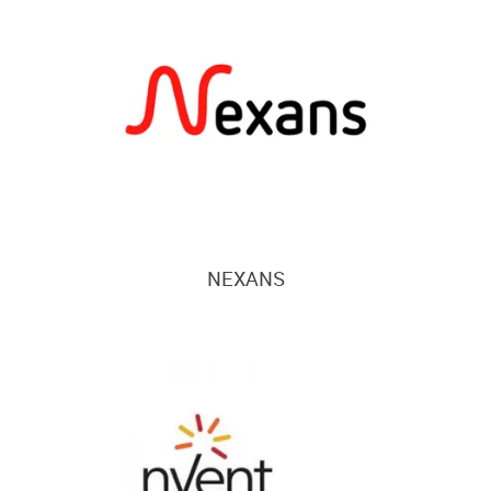
NEXANS