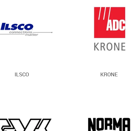
ILSCO
KRONE