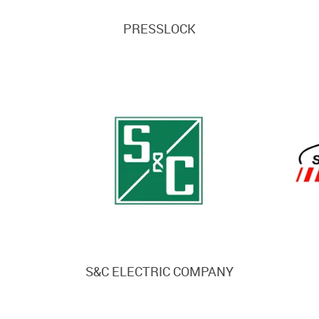
PRESSLOCK
S&C ELECTRIC COMPANY