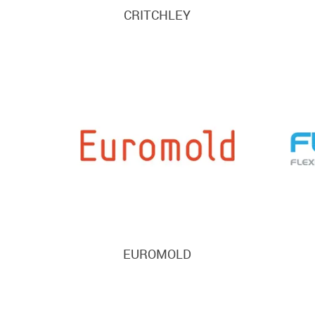
CRITCHLEY
EUROMOLD