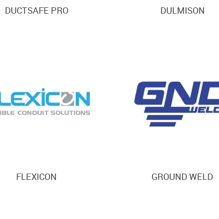
DUCTSAFE PRO
DULMISON
FLEXICON
GROUND WELD