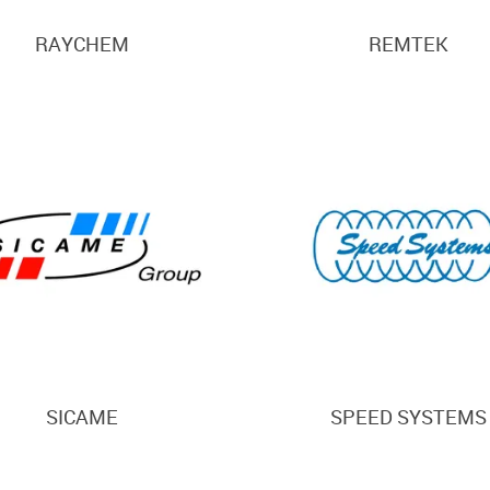
RAYCHEM
REMTEK
SICAME
SPEED SYSTEMS