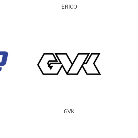
ERICO
GVK