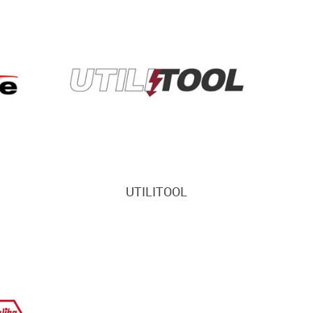
UTILITOOL