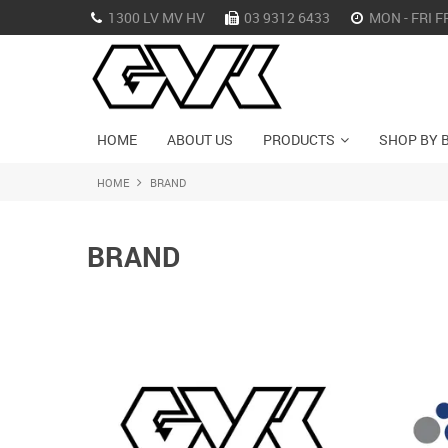
1300 LV MV HV
03 9312 6433
MON - FRI F
HOME
ABOUT US
PRODUCTS
SHOP BY 
HOME
BRAND
BRAND