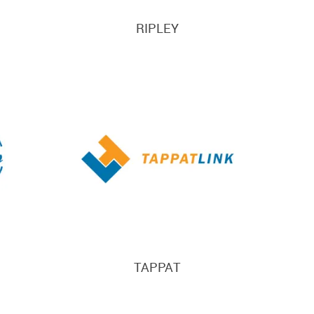
RIPLEY
TAPPAT