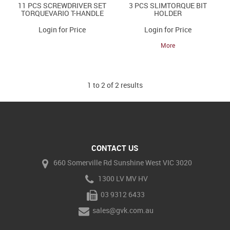
11 PCS SCREWDRIVER SET
3 PCS SLIMTORQUE BIT
TORQUEVARIO T-HANDLE
HOLDER
Login for Price
Login for Price
More
1
to
2
of
2
results
CONTACT US
660 Somerville Rd Sunshine West VIC 3020
1300 LV MV HV
03 9312 6433
sales@gvk.com.au