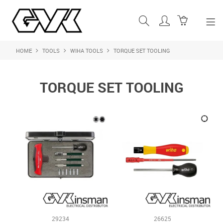
HOME
TOOLS
WIHA TOOLS
TORQUE SET TOOLING
SHOP NOW
HOME
TORQUE SET TOOLING
ABOUT US
PRODUCTS
SHOP BY BRAND
FEATURED PRODUCTS
CONTACT US
LOGIN
29234
26625