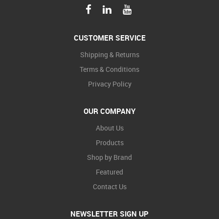
CUSTOMER SERVICE
Shipping & Returns
Terms & Conditions
Privacy Policy
OUR COMPANY
About Us
Products
Shop by Brand
Featured
Contact Us
NEWSLETTER SIGN UP