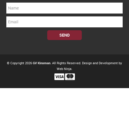
© Copyright 2026
GV Kinsman
. All Rights Reserved. Design and Development by
Web Ninja.