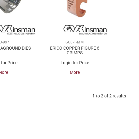
LD-997
GGC-1-MM
MAGROUND DIES
ERICO COPPER FIGURE 6
CRIMPS
 for Price
Login for Price
More
More
1
to
2
of
2
results