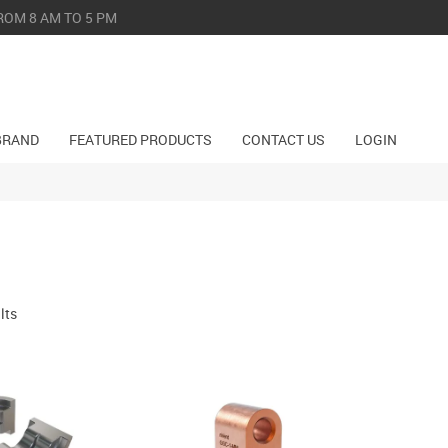
ROM 8 AM TO 5 PM
BRAND
FEATURED PRODUCTS
CONTACT US
LOGIN
lts