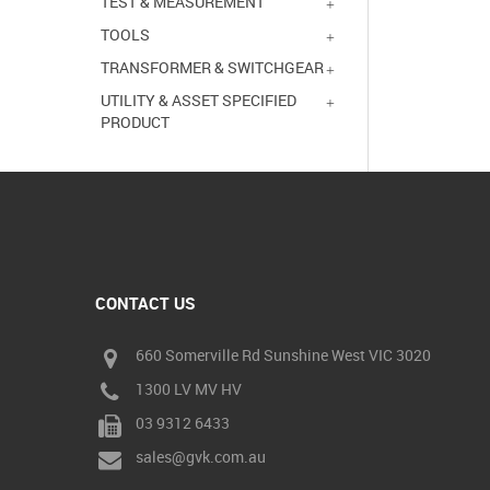
TEST & MEASUREMENT
TOOLS
TRANSFORMER & SWITCHGEAR
UTILITY & ASSET SPECIFIED
PRODUCT
CONTACT US
660 Somerville Rd Sunshine West VIC 3020
1300 LV MV HV
03 9312 6433
sales@gvk.com.au