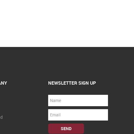
ANY
NEWSLETTER SIGN UP
nd