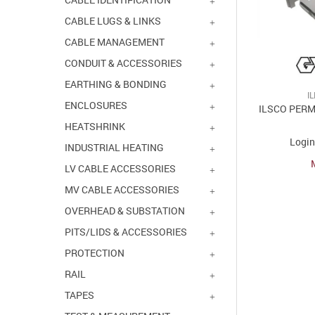
CABLE LUGS & LINKS
CABLE MANAGEMENT
CONDUIT & ACCESSORIES
EARTHING & BONDING
I
ENCLOSURES
ILSCO PER
HEATSHRINK
Login
INDUSTRIAL HEATING
LV CABLE ACCESSORIES
MV CABLE ACCESSORIES
OVERHEAD & SUBSTATION
PITS/LIDS & ACCESSORIES
PROTECTION
RAIL
TAPES