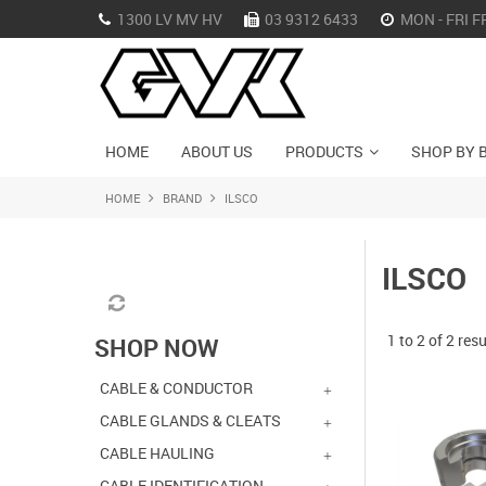
1300 LV MV HV
03 9312 6433
MON - FRI F
HOME
ABOUT US
PRODUCTS
SHOP BY 
HOME
BRAND
ILSCO
ILSCO
1
to
2
of
2
resu
SHOP NOW
CABLE & CONDUCTOR
CABLE GLANDS & CLEATS
CABLE HAULING
CABLE IDENTIFICATION