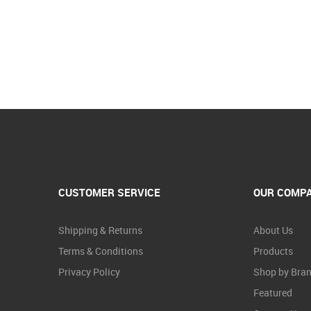
CUSTOMER SERVICE
OUR COMP
Shipping & Returns
About Us
Terms & Conditions
Products
Privacy Policy
Shop by Bra
Featured