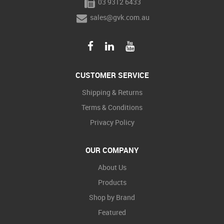
03 9312 6433
sales@gvk.com.au
CUSTOMER SERVICE
Shipping & Returns
Terms & Conditions
Privacy Policy
OUR COMPANY
About Us
Products
Shop by Brand
Featured