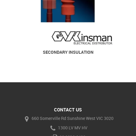
SECONDARY INSULATION
CONTACT US
660 Somerville Rd Sunshine West VIC 3020
1300 LV MV HV