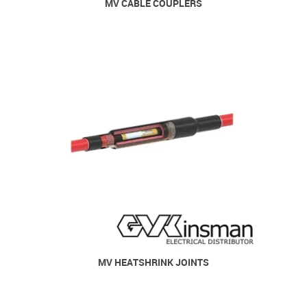
MV CABLE COUPLERS
MV HEATSHRINK JOINTS