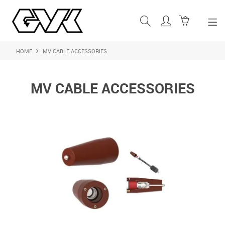
HOME
MV CABLE ACCESSORIES
SHOP NOW
HOME
MV CABLE ACCESSORIES
ABOUT US
PRODUCTS
SHOP BY BRAND
FEATURED PRODUCTS
CONTACT US
LOGIN