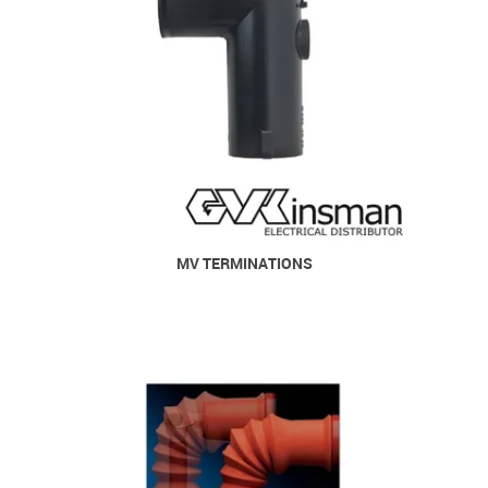
MV TERMINATIONS