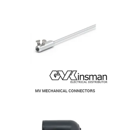
MV MECHANICAL CONNECTORS