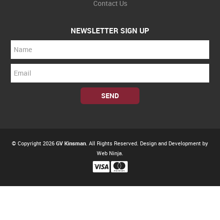
Contact Us
NEWSLETTER SIGN UP
© Copyright 2026
GV Kinsman
. All Rights Reserved. Design and Development by
Web Ninja.