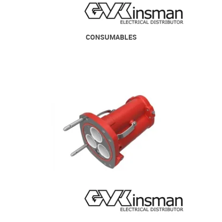
CONSUMABLES