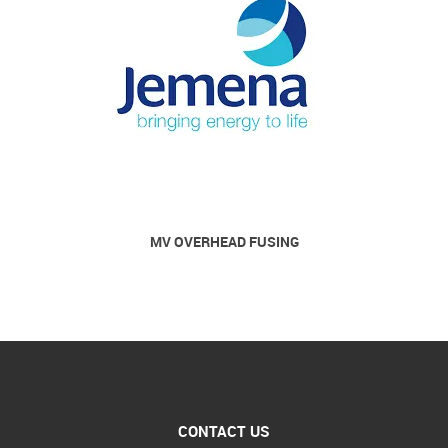
MV OVERHEAD FUSING
CONTACT US