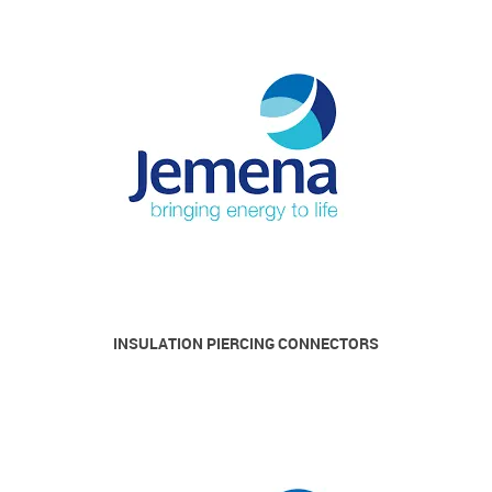
INSULATION PIERCING CONNECTORS