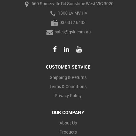
660 Somerville Rd Sunshine West VIC 3020
1300 LV MV HV
03 9312 6433
sales@gvk.com.au
CUSTOMER SERVICE
Shipping & Returns
Terms & Conditions
Privacy Policy
OUR COMPANY
About Us
Products