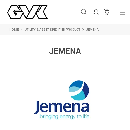
HOME
UTILITY & ASSET SPECIFIED PRODUCT
JEMENA
SHOP NOW
HOME
JEMENA
ABOUT US
PRODUCTS
SHOP BY BRAND
FEATURED PRODUCTS
CONTACT US
LOGIN