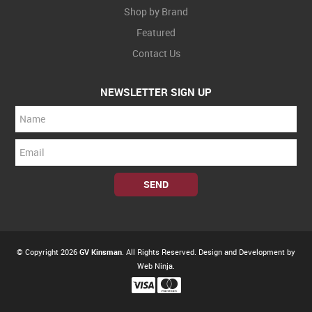
Shop by Brand
Featured
Contact Us
NEWSLETTER SIGN UP
© Copyright 2026
GV Kinsman
. All Rights Reserved. Design and Development by
Web Ninja.