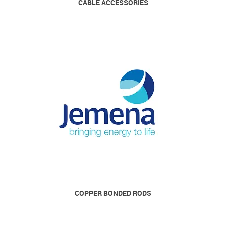
CABLE ACCESSORIES
COPPER BONDED RODS