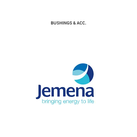
BUSHINGS & ACC.