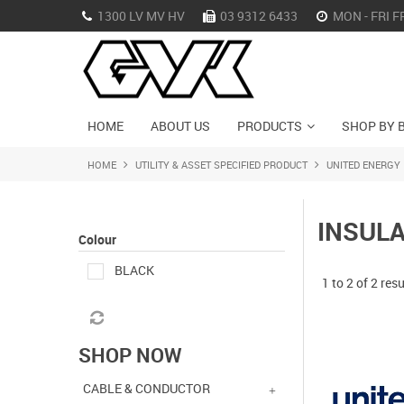
1300 LV MV HV
03 9312 6433
MON - FRI F
HOME
ABOUT US
PRODUCTS
SHOP BY 
HOME
UTILITY & ASSET SPECIFIED PRODUCT
UNITED ENERGY
INSUL
Colour
BLACK
1
to
2
of
2
resu
SHOP NOW
CABLE & CONDUCTOR