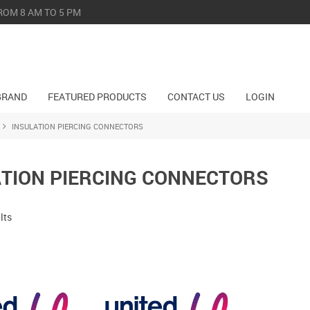
ROM 8 AM TO 5 PM
BRAND
FEATURED PRODUCTS
CONTACT US
LOGIN
INSULATION PIERCING CONNECTORS
ATION PIERCING CONNECTORS
lts