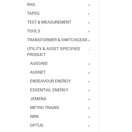
RAIL
TAPES
TEST & MEASUREMENT
TOOLS
TRANSFORMER & SWITCHGEAR
UTILITY & ASSET SPECIFIED
PRODUCT
AUSGRID
AUSNET
ENDEAVOUR ENERGY
ESSENTIAL ENERGY
JEMENA
METRO TRAINS
NBN
OPTUS