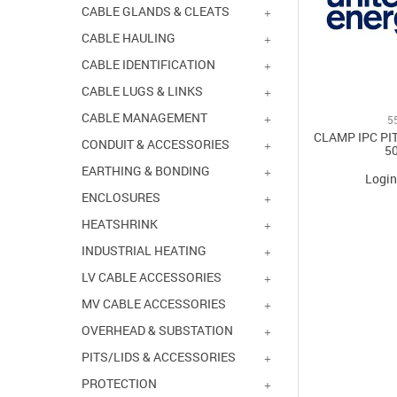
CABLE GLANDS & CLEATS
CABLE HAULING
CABLE IDENTIFICATION
CABLE LUGS & LINKS
CABLE MANAGEMENT
5
CLAMP IPC PIT
CONDUIT & ACCESSORIES
5
EARTHING & BONDING
Login
ENCLOSURES
HEATSHRINK
INDUSTRIAL HEATING
LV CABLE ACCESSORIES
MV CABLE ACCESSORIES
OVERHEAD & SUBSTATION
PITS/LIDS & ACCESSORIES
PROTECTION