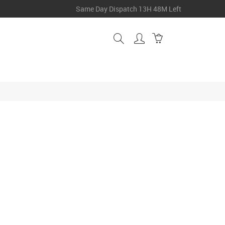
Same Day Dispatch
13H 48M Left