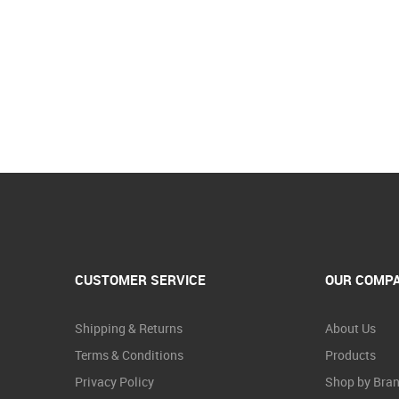
CUSTOMER SERVICE
OUR COMP
Shipping & Returns
About Us
Terms & Conditions
Products
Privacy Policy
Shop by Bra