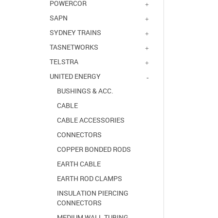
POWERCOR
SAPN
SYDNEY TRAINS
TASNETWORKS
TELSTRA
UNITED ENERGY
BUSHINGS & ACC.
CABLE
CABLE ACCESSORIES
CONNECTORS
COPPER BONDED RODS
EARTH CABLE
EARTH ROD CLAMPS
INSULATION PIERCING
CONNECTORS
MEDIUM WALL TUBING