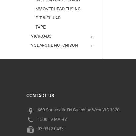
MV OVERHEAD FUSING
PIT & PILLAR
TAPE
VICROADS
VODAFONE HUTCHISON
CONTACT US
660 Somerville Rd Sunshine West VIC 3020
1300 LV MV HV
03 9312 6433