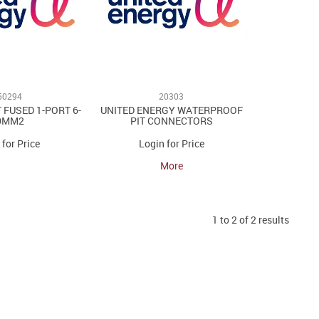
50294
20303
 FUSED 1-PORT 6-
UNITED ENERGY WATERPROOF
0MM2
PIT CONNECTORS
 for Price
Login for Price
More
1
to
2
of
2
results