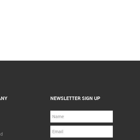
ANY
NEWSLETTER SIGN UP
nd