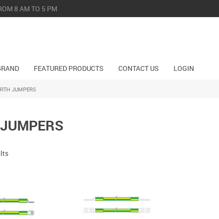
ROM 8 AM TO 5 PM
BRAND
FEATURED PRODUCTS
CONTACT US
LOGIN
ARTH JUMPERS
 JUMPERS
lts