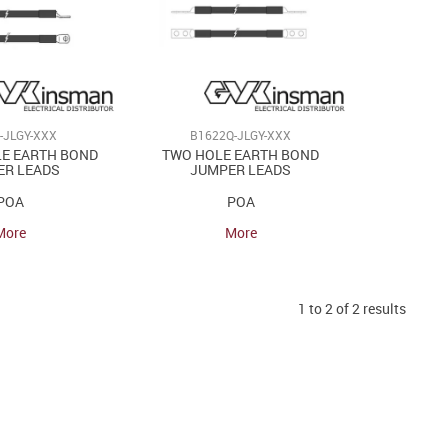
-JLGY-XXX
B1622Q-JLGY-XXX
LE EARTH BOND
TWO HOLE EARTH BOND
ER LEADS
JUMPER LEADS
POA
POA
More
More
1
to
2
of
2
results