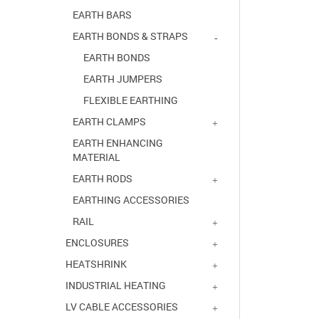
EARTH BARS
EARTH BONDS & STRAPS
EARTH BONDS
EARTH JUMPERS
FLEXIBLE EARTHING
EARTH CLAMPS
EARTH ENHANCING
MATERIAL
EARTH RODS
EARTHING ACCESSORIES
RAIL
ENCLOSURES
HEATSHRINK
INDUSTRIAL HEATING
LV CABLE ACCESSORIES