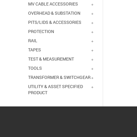
MV CABLE ACCESSORIES
OVERHEAD & SUBSTATION
PITS/LIDS & ACCESSORIES
PROTECTION
RAIL
TAPES
TEST & MEASUREMENT
TOOLS
TRANSFORMER & SWITCHGEAR
UTILITY & ASSET SPECIFIED
PRODUCT