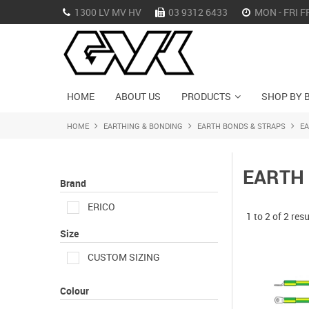
1300 LV MV HV
03 9312 6433
MON - FRI F
HOME
ABOUT US
PRODUCTS
SHOP BY 
HOME
EARTHING & BONDING
EARTH BONDS & STRAPS
E
EARTH
Brand
ERICO
1
to
2
of
2
resu
Size
CUSTOM SIZING
Colour