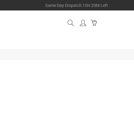
Same Day Dispatch
10H 29M Left