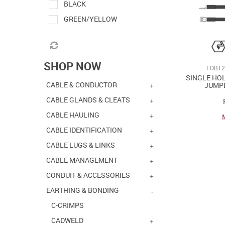
BLACK
GREEN/YELLOW
SHOP NOW
FDB12
SINGLE HO
CABLE & CONDUCTOR
JUMP
CABLE GLANDS & CLEATS
CABLE HAULING
CABLE IDENTIFICATION
CABLE LUGS & LINKS
CABLE MANAGEMENT
CONDUIT & ACCESSORIES
EARTHING & BONDING
C-CRIMPS
CADWELD