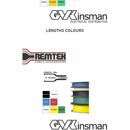
LENGTHS COLOURS