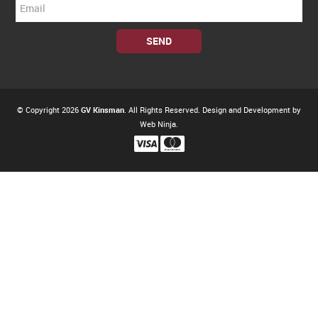
© Copyright 2026
GV Kinsman
. All Rights Reserved. Design and Development by
Web Ninja.