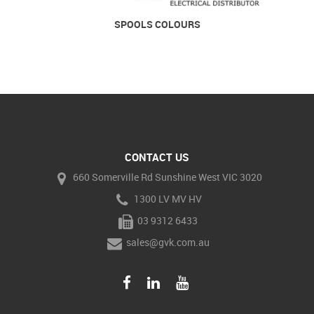
SPOOLS COLOURS
CONTACT US
660 Somerville Rd Sunshine West VIC 3020
1300 LV MV HV
03 9312 6433
sales@gvk.com.au