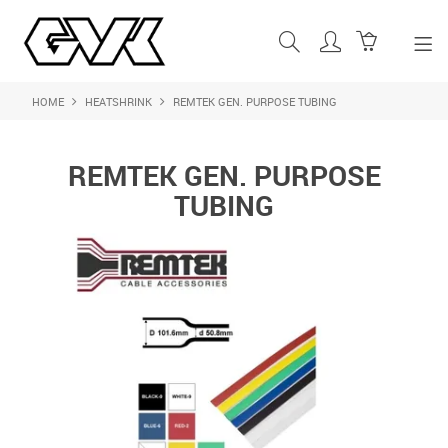
HOME
HEATSHRINK
REMTEK GEN. PURPOSE TUBING
SHOP NOW
HOME
REMTEK GEN. PURPOSE
ABOUT US
TUBING
PRODUCTS
SHOP BY BRAND
FEATURED PRODUCTS
CONTACT US
LOGIN