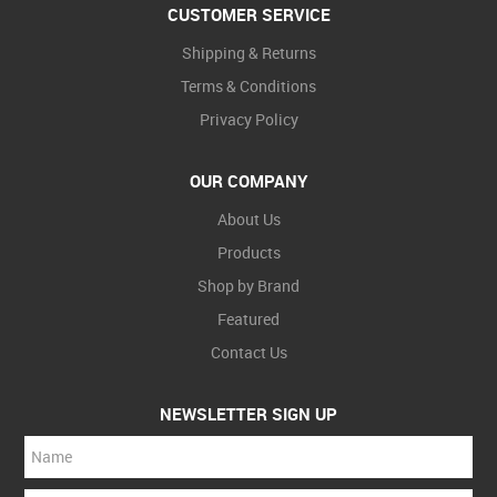
CUSTOMER SERVICE
Shipping & Returns
Terms & Conditions
Privacy Policy
OUR COMPANY
About Us
Products
Shop by Brand
Featured
Contact Us
NEWSLETTER SIGN UP