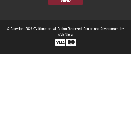
© Copyright 2026
GV Kinsman
. All Rights Reserved. Design and Development by
Web Ninja.