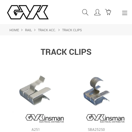
HOME
RAIL
TRACK ACC.
TRACK CLIPS
SHOP NOW
HOME
TRACK CLIPS
ABOUT US
PRODUCTS
SHOP BY BRAND
FEATURED PRODUCTS
CONTACT US
LOGIN
A251
SBA252S0