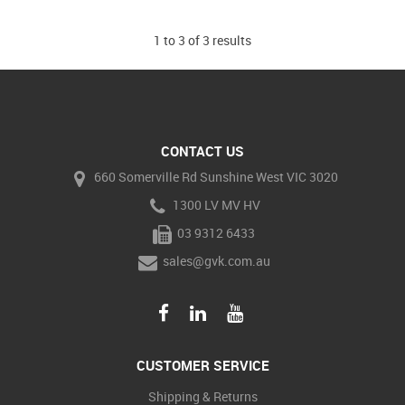
1
to
3
of
3
results
CONTACT US
660 Somerville Rd Sunshine West VIC 3020
1300 LV MV HV
03 9312 6433
sales@gvk.com.au
CUSTOMER SERVICE
Shipping & Returns