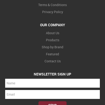
Terms & Conditions
Privacy Policy
OUR COMPANY
About Us
Products
Shop by Brand
Featured
Contact Us
NEWSLETTER SIGN UP