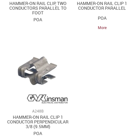
HAMMER-ON RAIL CLIP, TWO
HAMMER-ON RAIL CLIP 1
CONDUCTORS PARALLEL TO
CONDUCTOR PARALLEL
FOOT
POA
POA
More
A248B
HAMMER-ON RAIL CLIP 1
CONDUCTOR PERPENDICULAR
3/8 (9.5MM)
POA