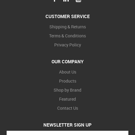
CUSTOMER SERVICE
Shipping & Returns
Terms & Conditions
Privacy Policy
OUR COMPANY
About Us
Products
Shop by Brand
Featured
Contact Us
NEWSLETTER SIGN UP