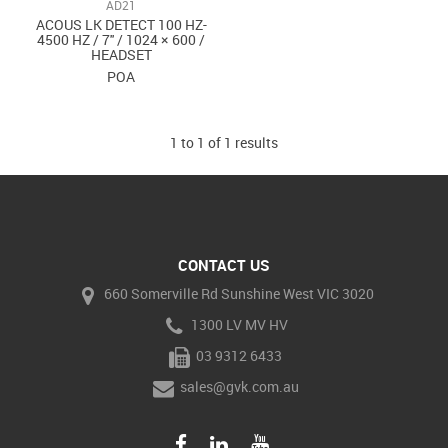
AD21
ACOUS LK DETECT 100 HZ-
4500 HZ / 7'' / 1024 × 600 /
HEADSET
POA
1
to
1
of
1
results
CONTACT US
660 Somerville Rd Sunshine West VIC 3020
1300 LV MV HV
03 9312 6433
sales@gvk.com.au