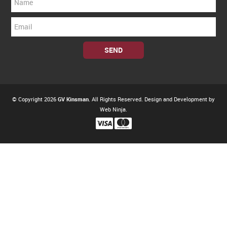
© Copyright 2026
GV Kinsman
. All Rights Reserved. Design and Development by
Web Ninja.