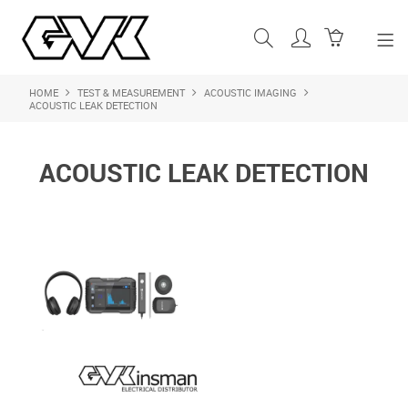
HOME
TEST & MEASUREMENT
ACOUSTIC IMAGING
SHOP NOW
ACOUSTIC LEAK DETECTION
HOME
ACOUSTIC LEAK DETECTION
ABOUT US
PRODUCTS
SHOP BY BRAND
FEATURED PRODUCTS
CONTACT US
LOGIN