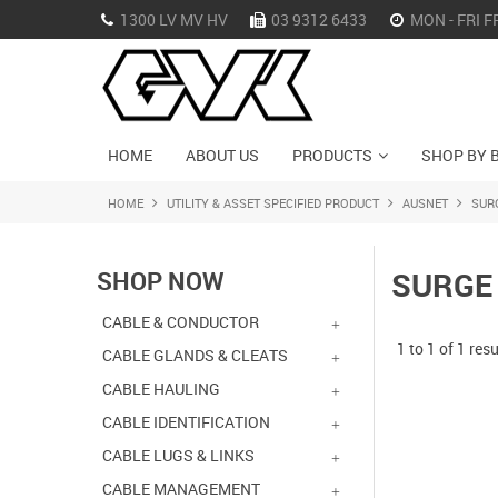
1300 LV MV HV
03 9312 6433
MON - FRI F
HOME
ABOUT US
PRODUCTS
SHOP BY 
HOME
UTILITY & ASSET SPECIFIED PRODUCT
AUSNET
SUR
SHOP NOW
SURGE
CABLE & CONDUCTOR
1
to
1
of
1
resu
CABLE GLANDS & CLEATS
CABLE HAULING
CABLE IDENTIFICATION
CABLE LUGS & LINKS
CABLE MANAGEMENT