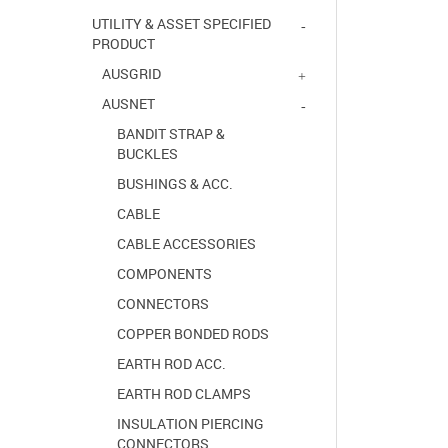
UTILITY & ASSET SPECIFIED
PRODUCT
AUSGRID
AUSNET
BANDIT STRAP &
BUCKLES
BUSHINGS & ACC.
CABLE
CABLE ACCESSORIES
COMPONENTS
CONNECTORS
COPPER BONDED RODS
EARTH ROD ACC.
EARTH ROD CLAMPS
INSULATION PIERCING
CONNECTORS