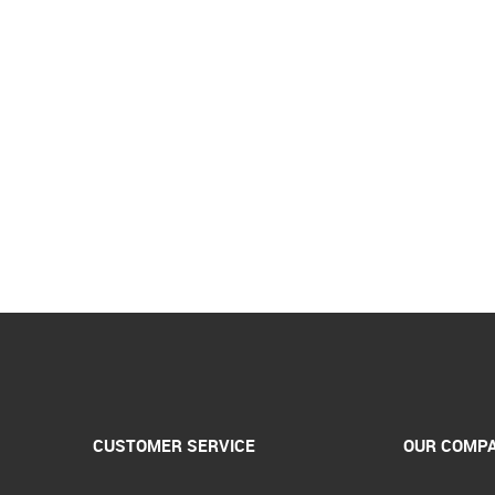
CUSTOMER SERVICE
OUR COMP