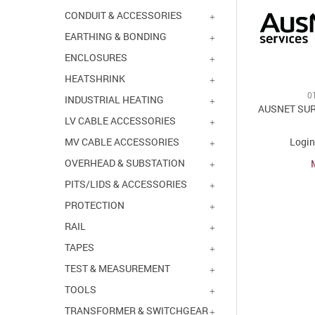
CONDUIT & ACCESSORIES
EARTHING & BONDING
ENCLOSURES
HEATSHRINK
0
INDUSTRIAL HEATING
AUSNET SU
LV CABLE ACCESSORIES
Login
MV CABLE ACCESSORIES
OVERHEAD & SUBSTATION
PITS/LIDS & ACCESSORIES
PROTECTION
RAIL
TAPES
TEST & MEASUREMENT
TOOLS
TRANSFORMER & SWITCHGEAR