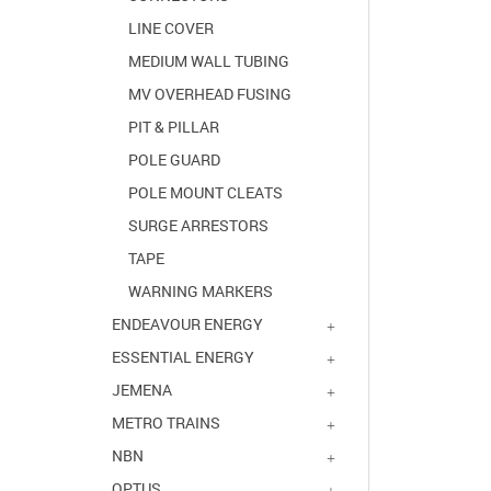
LINE COVER
MEDIUM WALL TUBING
MV OVERHEAD FUSING
PIT & PILLAR
POLE GUARD
POLE MOUNT CLEATS
SURGE ARRESTORS
TAPE
WARNING MARKERS
ENDEAVOUR ENERGY
ESSENTIAL ENERGY
JEMENA
METRO TRAINS
NBN
OPTUS