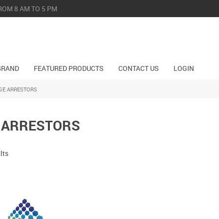
ROM 8 AM TO 5 PM
BRAND
FEATURED PRODUCTS
CONTACT US
LOGIN
GE ARRESTORS
 ARRESTORS
lts