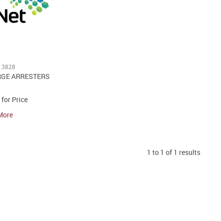
13828
RGE ARRESTERS
 for Price
More
1
to
1
of
1
results