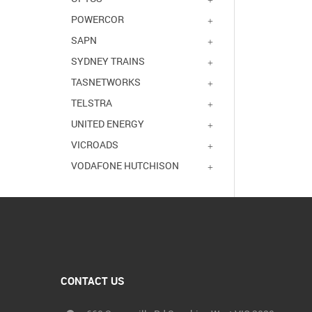
POWERCOR
SAPN
SYDNEY TRAINS
TASNETWORKS
TELSTRA
UNITED ENERGY
VICROADS
VODAFONE HUTCHISON
CONTACT US