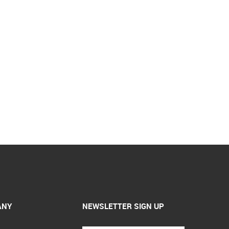
ANY
NEWSLETTER SIGN UP