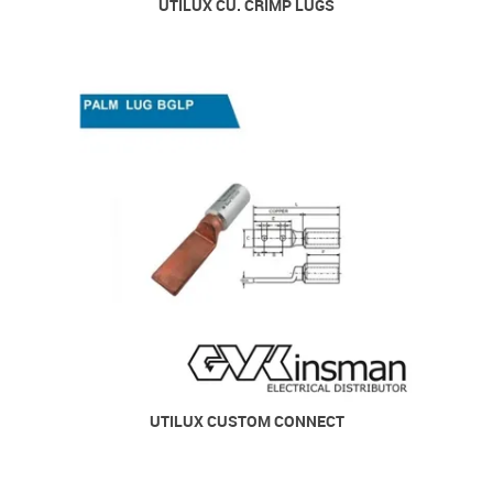
UTILUX CU. CRIMP LUGS
UTILUX CUSTOM CONNECT