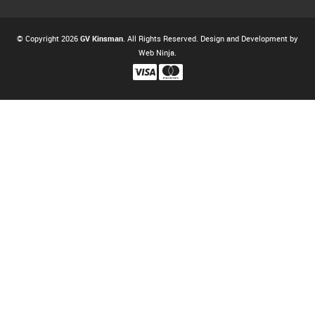
© Copyright 2026
GV Kinsman
. All Rights Reserved. Design and Development by
Web Ninja.