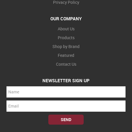
Privacy Policy
OUR COMPANY
About Us
Products
Shop by Brand
Featured
Contact Us
NEWSLETTER SIGN UP