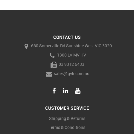
CONTACT US
660 Somerville Rd Sunshine West VIC 3020
1300 LV MV HV
03 9312 6433
sales@gvk.com.au
CUSTOMER SERVICE
Shipping & Returns
Terms & Conditions