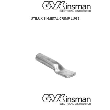
UTILUX BI-METAL CRIMP LUGS