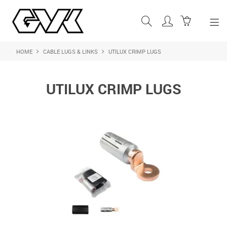
HOME
CABLE LUGS & LINKS
UTILUX CRIMP LUGS
SHOP NOW
HOME
UTILUX CRIMP LUGS
ABOUT US
PRODUCTS
SHOP BY BRAND
FEATURED PRODUCTS
CONTACT US
LOGIN